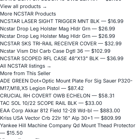
View all products →
More NCSTAR Products
NCSTAR LASER SIGHT TRIGGER MNT BLK
— $16.99
Ncstar Drop Leg Holster Mag Hldr Grn
— $26.99
Ncstar Drop Leg Holster Mag Hldr Grn
— $26.99
NCSTAR SKS TRI-RAIL RECEIVER COVER
— $32.99
Ncstar Vism Dbl Carb Case Dgtl 36
— $102.99
NCSTAR SCOPED RFL CASE 48"X13" BLK
— $36.99
All NCSTAR listings →
More from This Seller
ADE GREEN Dot+Optic Mount Plate For Sig Sauer P320-
M17,M18,X5 Legion Pistol
— $87.42
CRUCIAL RH COVERT OWB ECHELON
— $58.31
TAC SOL 10/22 SCOPE RAIL BLK
— $33.00
EAA Corp Akkar 812 Field 12-28 Wd-bl
— $883.00
Kriss USA Vector Crb 22lr 16" Alp 30+1
— $809.99
Yankee Hill Machine Company Qd Mount Thead Protector
— $15.50