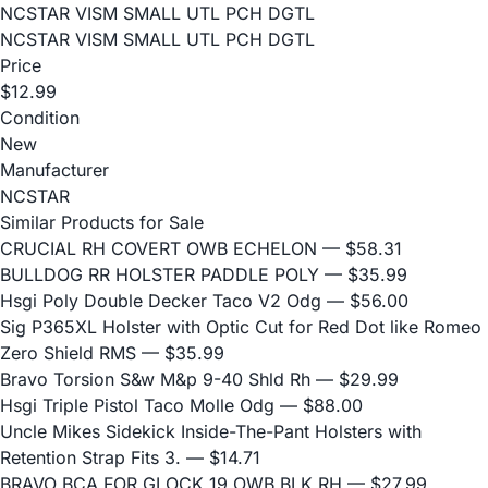
NCSTAR VISM SMALL UTL PCH DGTL
NCSTAR VISM SMALL UTL PCH DGTL
Price
$12.99
Condition
New
Manufacturer
NCSTAR
Similar Products for Sale
CRUCIAL RH COVERT OWB ECHELON
— $58.31
BULLDOG RR HOLSTER PADDLE POLY
— $35.99
Hsgi Poly Double Decker Taco V2 Odg
— $56.00
Sig P365XL Holster with Optic Cut for Red Dot like Romeo
Zero Shield RMS
— $35.99
Bravo Torsion S&w M&p 9-40 Shld Rh
— $29.99
Hsgi Triple Pistol Taco Molle Odg
— $88.00
Uncle Mikes Sidekick Inside-The-Pant Holsters with
Retention Strap Fits 3.
— $14.71
BRAVO BCA FOR GLOCK 19 OWB BLK RH
— $27.99