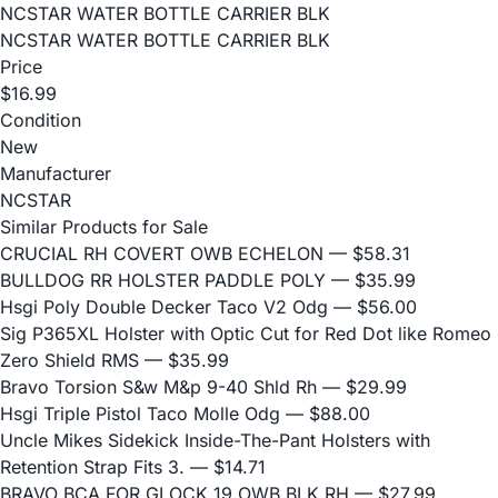
NCSTAR WATER BOTTLE CARRIER BLK
NCSTAR WATER BOTTLE CARRIER BLK
Price
$16.99
Condition
New
Manufacturer
NCSTAR
Similar Products for Sale
CRUCIAL RH COVERT OWB ECHELON
— $58.31
BULLDOG RR HOLSTER PADDLE POLY
— $35.99
Hsgi Poly Double Decker Taco V2 Odg
— $56.00
Sig P365XL Holster with Optic Cut for Red Dot like Romeo
Zero Shield RMS
— $35.99
Bravo Torsion S&w M&p 9-40 Shld Rh
— $29.99
Hsgi Triple Pistol Taco Molle Odg
— $88.00
Uncle Mikes Sidekick Inside-The-Pant Holsters with
Retention Strap Fits 3.
— $14.71
BRAVO BCA FOR GLOCK 19 OWB BLK RH
— $27.99