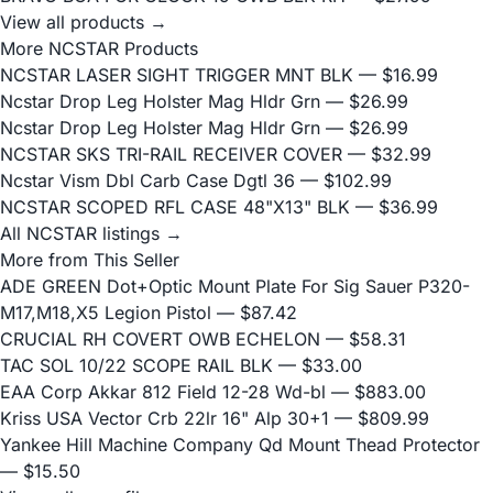
View all products →
More NCSTAR Products
NCSTAR LASER SIGHT TRIGGER MNT BLK
— $16.99
Ncstar Drop Leg Holster Mag Hldr Grn
— $26.99
Ncstar Drop Leg Holster Mag Hldr Grn
— $26.99
NCSTAR SKS TRI-RAIL RECEIVER COVER
— $32.99
Ncstar Vism Dbl Carb Case Dgtl 36
— $102.99
NCSTAR SCOPED RFL CASE 48"X13" BLK
— $36.99
All NCSTAR listings →
More from This Seller
ADE GREEN Dot+Optic Mount Plate For Sig Sauer P320-
M17,M18,X5 Legion Pistol
— $87.42
CRUCIAL RH COVERT OWB ECHELON
— $58.31
TAC SOL 10/22 SCOPE RAIL BLK
— $33.00
EAA Corp Akkar 812 Field 12-28 Wd-bl
— $883.00
Kriss USA Vector Crb 22lr 16" Alp 30+1
— $809.99
Yankee Hill Machine Company Qd Mount Thead Protector
— $15.50