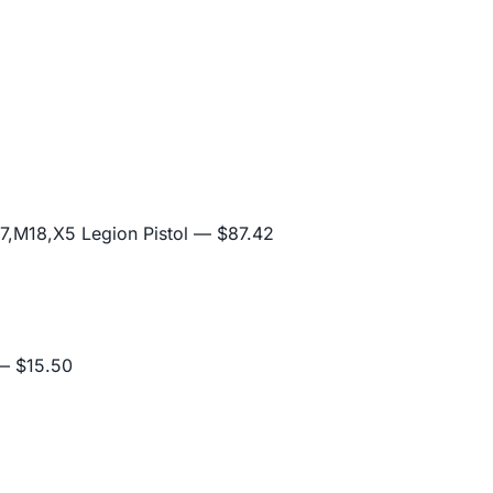
,M18,X5 Legion Pistol
— $87.42
 $15.50