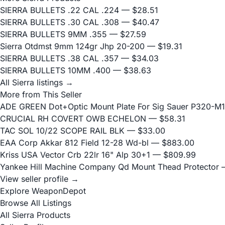
SIERRA BULLETS .22 CAL .224
— $28.51
SIERRA BULLETS .30 CAL .308
— $40.47
SIERRA BULLETS 9MM .355
— $27.59
Sierra Otdmst 9mm 124gr Jhp 20-200
— $19.31
SIERRA BULLETS .38 CAL .357
— $34.03
SIERRA BULLETS 10MM .400
— $38.63
All Sierra listings →
More from This Seller
ADE GREEN Dot+Optic Mount Plate For Sig Sauer P320-M17
CRUCIAL RH COVERT OWB ECHELON
— $58.31
TAC SOL 10/22 SCOPE RAIL BLK
— $33.00
EAA Corp Akkar 812 Field 12-28 Wd-bl
— $883.00
Kriss USA Vector Crb 22lr 16" Alp 30+1
— $809.99
Yankee Hill Machine Company Qd Mount Thead Protector
—
View seller profile →
Explore WeaponDepot
Browse All Listings
All Sierra Products