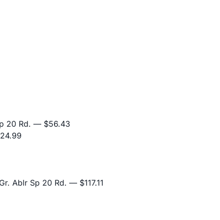
p 20 Rd.
— $56.43
24.99
r. Ablr Sp 20 Rd.
— $117.11