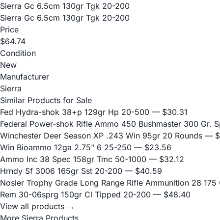
Sierra Gc 6.5cm 130gr Tgk 20-200
Sierra Gc 6.5cm 130gr Tgk 20-200
Price
$64.74
Condition
New
Manufacturer
Sierra
Similar Products for Sale
Fed Hydra-shok 38+p 129gr Hp 20-500
— $30.31
Federal Power-shok Rifle Ammo 450 Bushmaster 300 Gr. S
Winchester Deer Season XP .243 Win 95gr 20 Rounds
— $
Win Bioammo 12ga 2.75" 6 25-250
— $23.56
Ammo Inc 38 Spec 158gr Tmc 50-1000
— $32.12
Hrndy Sf 3006 165gr Sst 20-200
— $40.59
Nosler Trophy Grade Long Range Rifle Ammunition 28 175 G
Rem 30-06sprg 150gr Cl Tipped 20-200
— $48.40
View all products →
More Sierra Products