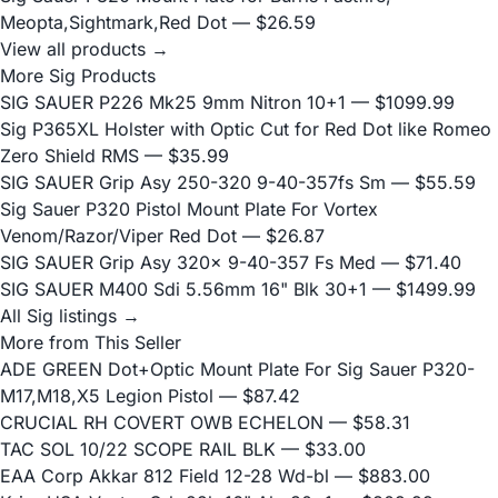
Meopta,Sightmark,Red Dot
— $26.59
View all products →
More Sig Products
SIG SAUER P226 Mk25 9mm Nitron 10+1
— $1099.99
Sig P365XL Holster with Optic Cut for Red Dot like Romeo
Zero Shield RMS
— $35.99
SIG SAUER Grip Asy 250-320 9-40-357fs Sm
— $55.59
Sig Sauer P320 Pistol Mount Plate For Vortex
Venom/Razor/Viper Red Dot
— $26.87
SIG SAUER Grip Asy 320x 9-40-357 Fs Med
— $71.40
SIG SAUER M400 Sdi 5.56mm 16" Blk 30+1
— $1499.99
All Sig listings →
More from This Seller
ADE GREEN Dot+Optic Mount Plate For Sig Sauer P320-
M17,M18,X5 Legion Pistol
— $87.42
CRUCIAL RH COVERT OWB ECHELON
— $58.31
TAC SOL 10/22 SCOPE RAIL BLK
— $33.00
EAA Corp Akkar 812 Field 12-28 Wd-bl
— $883.00