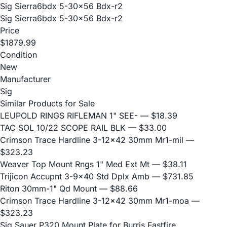
Sig Sierra6bdx 5-30x56 Bdx-r2
Sig Sierra6bdx 5-30x56 Bdx-r2
Price
$1879.99
Condition
New
Manufacturer
Sig
Similar Products for Sale
LEUPOLD RINGS RIFLEMAN 1" SEE-
— $18.39
TAC SOL 10/22 SCOPE RAIL BLK
— $33.00
Crimson Trace Hardline 3-12x42 30mm Mr1-mil
—
$323.23
Weaver Top Mount Rngs 1" Med Ext Mt
— $38.11
Trijicon Accupnt 3-9x40 Std Dplx Amb
— $731.85
Riton 30mm-1" Qd Mount
— $88.66
Crimson Trace Hardline 3-12x42 30mm Mr1-moa
—
$323.23
Sig Sauer P320 Mount Plate for Burris Fastfire,