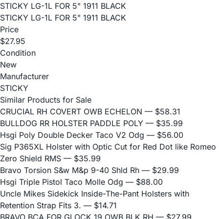
STICKY LG-1L FOR 5" 1911 BLACK
STICKY LG-1L FOR 5" 1911 BLACK
Price
$27.95
Condition
New
Manufacturer
STICKY
Similar Products for Sale
CRUCIAL RH COVERT OWB ECHELON
— $58.31
BULLDOG RR HOLSTER PADDLE POLY
— $35.99
Hsgi Poly Double Decker Taco V2 Odg
— $56.00
Sig P365XL Holster with Optic Cut for Red Dot like Romeo
Zero Shield RMS
— $35.99
Bravo Torsion S&w M&p 9-40 Shld Rh
— $29.99
Hsgi Triple Pistol Taco Molle Odg
— $88.00
Uncle Mikes Sidekick Inside-The-Pant Holsters with
Retention Strap Fits 3.
— $14.71
BRAVO BCA FOR GLOCK 19 OWB BLK RH
— $27.99