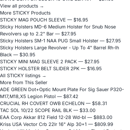
View all products →
More STICKY Products
STICKY MAG POUCH SLEEVE
— $16.95
Sticky Holsters MD-6 Medium Holster for Snub Nose
Revolvers up to 2.2" Bar
— $27.95
Sticky Holsters SM-1 NAA PUG Small Holster
— $27.95
Sticky Holsters Large Revolver - Up To 4" Barrel Rh-lh
Black
— $30.95
STICKY MINI MAG SLEEVE 2 PACK
— $27.95
STICKY HOLSTER BELT SLIDER 2PK
— $16.95
All STICKY listings →
More from This Seller
ADE GREEN Dot+Optic Mount Plate For Sig Sauer P320-
M17,M18,X5 Legion Pistol
— $87.42
CRUCIAL RH COVERT OWB ECHELON
— $58.31
TAC SOL 10/22 SCOPE RAIL BLK
— $33.00
EAA Corp Akkar 812 Field 12-28 Wd-bl
— $883.00
Kriss USA Vector Crb 22lr 16" Alp 30+1
— $809.99