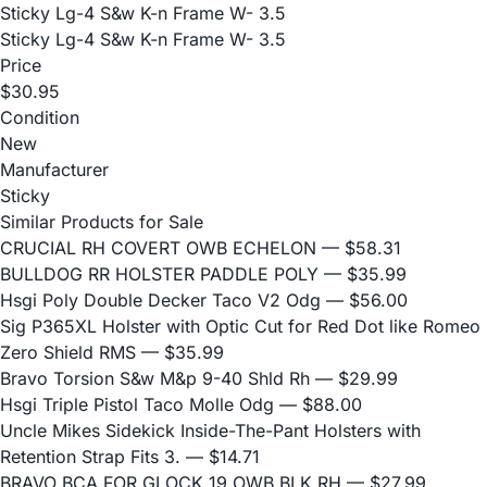
Sticky Lg-4 S&w K-n Frame W- 3.5
Sticky Lg-4 S&w K-n Frame W- 3.5
Price
$30.95
Condition
New
Manufacturer
Sticky
Similar Products for Sale
CRUCIAL RH COVERT OWB ECHELON
— $58.31
BULLDOG RR HOLSTER PADDLE POLY
— $35.99
Hsgi Poly Double Decker Taco V2 Odg
— $56.00
Sig P365XL Holster with Optic Cut for Red Dot like Romeo
Zero Shield RMS
— $35.99
Bravo Torsion S&w M&p 9-40 Shld Rh
— $29.99
Hsgi Triple Pistol Taco Molle Odg
— $88.00
Uncle Mikes Sidekick Inside-The-Pant Holsters with
Retention Strap Fits 3.
— $14.71
BRAVO BCA FOR GLOCK 19 OWB BLK RH
— $27.99