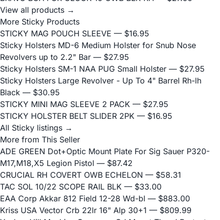
View all products →
More Sticky Products
STICKY MAG POUCH SLEEVE
— $16.95
Sticky Holsters MD-6 Medium Holster for Snub Nose
Revolvers up to 2.2" Bar
— $27.95
Sticky Holsters SM-1 NAA PUG Small Holster
— $27.95
Sticky Holsters Large Revolver - Up To 4" Barrel Rh-lh
Black
— $30.95
STICKY MINI MAG SLEEVE 2 PACK
— $27.95
STICKY HOLSTER BELT SLIDER 2PK
— $16.95
All Sticky listings →
More from This Seller
ADE GREEN Dot+Optic Mount Plate For Sig Sauer P320-
M17,M18,X5 Legion Pistol
— $87.42
CRUCIAL RH COVERT OWB ECHELON
— $58.31
TAC SOL 10/22 SCOPE RAIL BLK
— $33.00
EAA Corp Akkar 812 Field 12-28 Wd-bl
— $883.00
Kriss USA Vector Crb 22lr 16" Alp 30+1
— $809.99