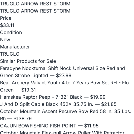
TRUGLO ARROW REST STORM
TRUGLO ARROW REST STORM
Price
$33.11
Condition
New
Manufacturer
TRUGLO
Similar Products for Sale
Feradyne Nockturnal Shift Nock Universal Size Red and
Green Strobe Lighted
— $27.99
Bear Archery Valiant Youth 4 to 7 Years Bow Set RH - Flo
Green
— $19.31
Hamskea Raptor Peep – 7-32" Black
— $19.99
J And D Split Cable Black 452x 35.75 In.
— $21.85
October Mountain Ascent Recurve Bow Red 58 In. 35 Lbs.
Rh
— $138.79
CAJUN BOWFISHING FISH POINT
— $11.95
October Mountain Flex-pull Arrow Puller With Retractor