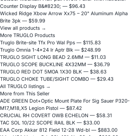
Counter Display B&#8230;
— $96.43
Wicked Ridge Xbow Arrow Xx75 – 20" Aluminum Alpha
Brite 3pk
— $59.99
View all products →
More TRUGLO Products
Truglo Brite-site Tfx Pro Wal Pps
— $115.83
Truglo Omnia 1-4x24 Ir Aptr Blk
— $248.99
TRUGLO SIGHT LONG BEAD 2.6MM
— $11.03
TRUGLO SCOPE BUCKLINE 4X32MM
— $36.79
TRUGLO RED DOT 5MOA 1X30 BLK
— $38.63
TRUGLO CHOKE TUBE/SIGHT COMBO
— $29.43
All TRUGLO listings →
More from This Seller
ADE GREEN Dot+Optic Mount Plate For Sig Sauer P320-
M17,M18,X5 Legion Pistol
— $87.42
CRUCIAL RH COVERT OWB ECHELON
— $58.31
TAC SOL 10/22 SCOPE RAIL BLK
— $33.00
EAA Corp Akkar 812 Field 12-28 Wd-bl
— $883.00