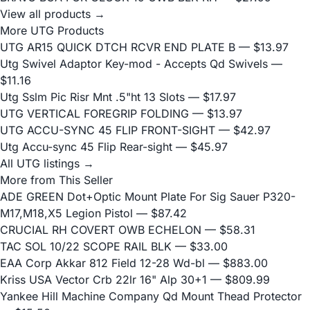
View all products →
More UTG Products
UTG AR15 QUICK DTCH RCVR END PLATE B
— $13.97
Utg Swivel Adaptor Key-mod - Accepts Qd Swivels
—
$11.16
Utg Sslm Pic Risr Mnt .5"ht 13 Slots
— $17.97
UTG VERTICAL FOREGRIP FOLDING
— $13.97
UTG ACCU-SYNC 45 FLIP FRONT-SIGHT
— $42.97
Utg Accu-sync 45 Flip Rear-sight
— $45.97
All UTG listings →
More from This Seller
ADE GREEN Dot+Optic Mount Plate For Sig Sauer P320-
M17,M18,X5 Legion Pistol
— $87.42
CRUCIAL RH COVERT OWB ECHELON
— $58.31
TAC SOL 10/22 SCOPE RAIL BLK
— $33.00
EAA Corp Akkar 812 Field 12-28 Wd-bl
— $883.00
Kriss USA Vector Crb 22lr 16" Alp 30+1
— $809.99
Yankee Hill Machine Company Qd Mount Thead Protector