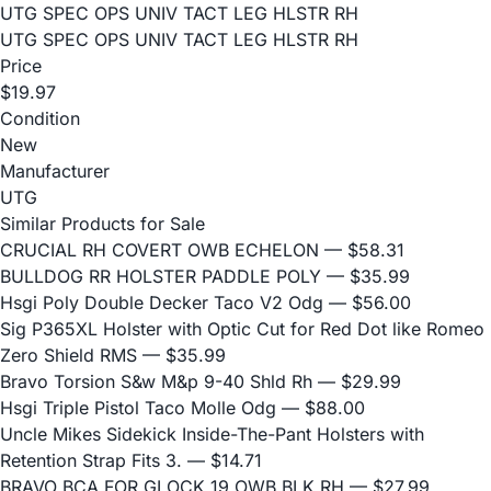
UTG SPEC OPS UNIV TACT LEG HLSTR RH
UTG SPEC OPS UNIV TACT LEG HLSTR RH
Price
$19.97
Condition
New
Manufacturer
UTG
Similar Products for Sale
CRUCIAL RH COVERT OWB ECHELON
— $58.31
BULLDOG RR HOLSTER PADDLE POLY
— $35.99
Hsgi Poly Double Decker Taco V2 Odg
— $56.00
Sig P365XL Holster with Optic Cut for Red Dot like Romeo
Zero Shield RMS
— $35.99
Bravo Torsion S&w M&p 9-40 Shld Rh
— $29.99
Hsgi Triple Pistol Taco Molle Odg
— $88.00
Uncle Mikes Sidekick Inside-The-Pant Holsters with
Retention Strap Fits 3.
— $14.71
BRAVO BCA FOR GLOCK 19 OWB BLK RH
— $27.99