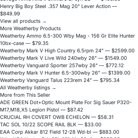
Henry Big Boy Steel .357 Mag 20" Lever Action
—
$849.99
View all products →
More Weatherby Products
Weatherby Ammo 6.5-300 Wby Mag - 156 Gr Elite Hunter
10bx-case
— $79.35
Weatherby Mark V High Country 6.5rpm 24"
— $2599.00
Weatherby Mark V Live Wild 240wby 26"
— $1549.00
Weatherby Vanguard Sporter 257wby 26"
— $772.12
Weatherby Mark V Hunter 6.5-300wby 26"
— $1399.00
Weatherby Vanguard Talus 223rem 24"
— $795.34
All Weatherby listings →
More from This Seller
ADE GREEN Dot+Optic Mount Plate For Sig Sauer P320-
M17,M18,X5 Legion Pistol
— $87.42
CRUCIAL RH COVERT OWB ECHELON
— $58.31
TAC SOL 10/22 SCOPE RAIL BLK
— $33.00
EAA Corp Akkar 812 Field 12-28 Wd-bl
— $883.00