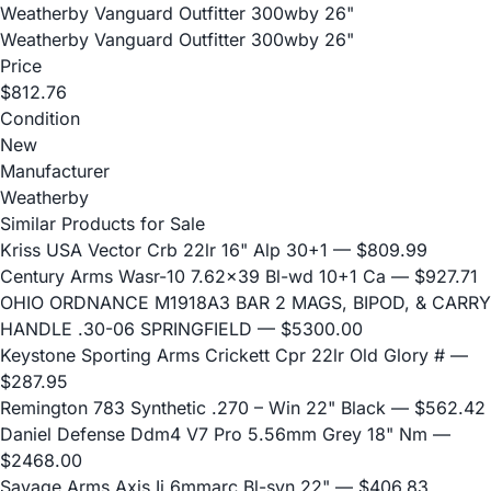
Weatherby Vanguard Outfitter 300wby 26"
Weatherby Vanguard Outfitter 300wby 26"
Price
$812.76
Condition
New
Manufacturer
Weatherby
Similar Products for Sale
Kriss USA Vector Crb 22lr 16" Alp 30+1
— $809.99
Century Arms Wasr-10 7.62x39 Bl-wd 10+1 Ca
— $927.71
OHIO ORDNANCE M1918A3 BAR 2 MAGS, BIPOD, & CARRY
HANDLE .30-06 SPRINGFIELD
— $5300.00
Keystone Sporting Arms Crickett Cpr 22lr Old Glory #
—
$287.95
Remington 783 Synthetic .270 – Win 22" Black
— $562.42
Daniel Defense Ddm4 V7 Pro 5.56mm Grey 18" Nm
—
$2468.00
Savage Arms Axis Ii 6mmarc Bl-syn 22"
— $406.83