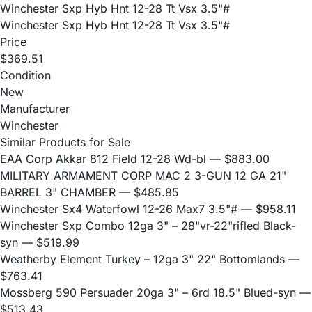
Winchester Sxp Hyb Hnt 12-28 Tt Vsx 3.5"#
Winchester Sxp Hyb Hnt 12-28 Tt Vsx 3.5"#
Price
$369.51
Condition
New
Manufacturer
Winchester
Similar Products for Sale
EAA Corp Akkar 812 Field 12-28 Wd-bl
— $883.00
MILITARY ARMAMENT CORP MAC 2 3-GUN 12 GA 21"
BARREL 3" CHAMBER
— $485.85
Winchester Sx4 Waterfowl 12-26 Max7 3.5"#
— $958.11
Winchester Sxp Combo 12ga 3" – 28"vr-22"rifled Black-
syn
— $519.99
Weatherby Element Turkey – 12ga 3" 22" Bottomlands
—
$763.41
Mossberg 590 Persuader 20ga 3" – 6rd 18.5" Blued-syn
—
$513.43