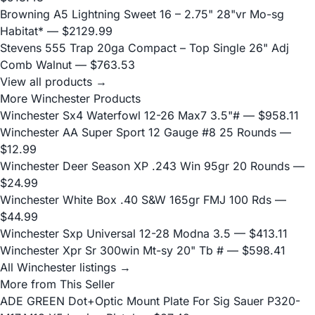
Browning A5 Lightning Sweet 16 – 2.75" 28"vr Mo-sg
Habitat*
— $2129.99
Stevens 555 Trap 20ga Compact – Top Single 26" Adj
Comb Walnut
— $763.53
View all products →
More Winchester Products
Winchester Sx4 Waterfowl 12-26 Max7 3.5"#
— $958.11
Winchester AA Super Sport 12 Gauge #8 25 Rounds
—
$12.99
Winchester Deer Season XP .243 Win 95gr 20 Rounds
—
$24.99
Winchester White Box .40 S&W 165gr FMJ 100 Rds
—
$44.99
Winchester Sxp Universal 12-28 Modna 3.5
— $413.11
Winchester Xpr Sr 300win Mt-sy 20" Tb #
— $598.41
All Winchester listings →
More from This Seller
ADE GREEN Dot+Optic Mount Plate For Sig Sauer P320-