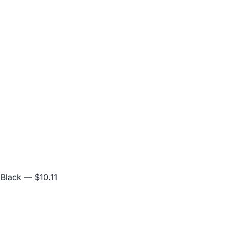
 Black
— $10.11