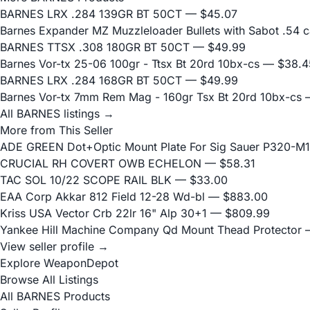
BARNES LRX .284 139GR BT 50CT
— $45.07
Barnes Expander MZ Muzzleloader Bullets with Sabot .54 c
BARNES TTSX .308 180GR BT 50CT
— $49.99
Barnes Vor-tx 25-06 100gr - Ttsx Bt 20rd 10bx-cs
— $38.4
BARNES LRX .284 168GR BT 50CT
— $49.99
Barnes Vor-tx 7mm Rem Mag - 160gr Tsx Bt 20rd 10bx-cs
—
All BARNES listings →
More from This Seller
ADE GREEN Dot+Optic Mount Plate For Sig Sauer P320-M17
CRUCIAL RH COVERT OWB ECHELON
— $58.31
TAC SOL 10/22 SCOPE RAIL BLK
— $33.00
EAA Corp Akkar 812 Field 12-28 Wd-bl
— $883.00
Kriss USA Vector Crb 22lr 16" Alp 30+1
— $809.99
Yankee Hill Machine Company Qd Mount Thead Protector
—
View seller profile →
Explore WeaponDepot
Browse All Listings
All BARNES Products