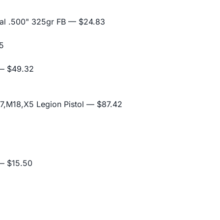
al .500" 325gr FB
— $24.83
5
 $49.32
,M18,X5 Legion Pistol
— $87.42
 $15.50