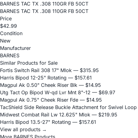
BARNES TAC TX .308 110GR FB 50CT
BARNES TAC TX .308 110GR FB 50CT
Price
$42.99
Condition
New
Manufacturer
BARNES
Similar Products for Sale
Fortis Switch Rail 308 17" Mlok
— $315.95
Harris Bipod 12-25" Rotating
— $157.61
Magpul Ak 0.50" Cheek Riser Blk
— $14.95
Utg Tact Op Bipod W-qd Lvr Mnt 8"-12
— $69.97
Magpul Ak 0.75" Cheek Riser Fde
— $14.95
TacShield Side Release Buckle Attachment for Swivel Loop
Midwest Combat Rail Lw 12.625" Mlok
— $219.95
Harris Bipod 13.5-27" Rotating
— $157.61
View all products →
More BARNES Products