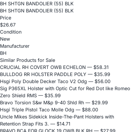
BH SHTGN BANDOLIER (55) BLK
BH SHTGN BANDOLIER (55) BLK
Price
$26.67
Condition
New
Manufacturer
BH
Similar Products for Sale
CRUCIAL RH COVERT OWB ECHELON
— $58.31
BULLDOG RR HOLSTER PADDLE POLY
— $35.99
Hsgi Poly Double Decker Taco V2 Odg
— $56.00
Sig P365XL Holster with Optic Cut for Red Dot like Romeo
Zero Shield RMS
— $35.99
Bravo Torsion S&w M&p 9-40 Shld Rh
— $29.99
Hsgi Triple Pistol Taco Molle Odg
— $88.00
Uncle Mikes Sidekick Inside-The-Pant Holsters with
Retention Strap Fits 3.
— $14.71
BRAVO BCA FOR GLOCK 19 OWB BLK RH
— $27.99