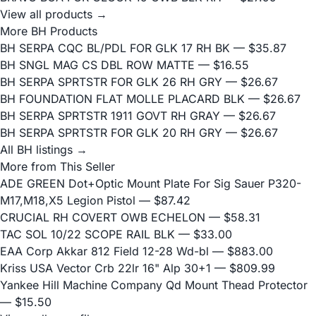
View all products →
More BH Products
BH SERPA CQC BL/PDL FOR GLK 17 RH BK
— $35.87
BH SNGL MAG CS DBL ROW MATTE
— $16.55
BH SERPA SPRTSTR FOR GLK 26 RH GRY
— $26.67
BH FOUNDATION FLAT MOLLE PLACARD BLK
— $26.67
BH SERPA SPRTSTR 1911 GOVT RH GRAY
— $26.67
BH SERPA SPRTSTR FOR GLK 20 RH GRY
— $26.67
All BH listings →
More from This Seller
ADE GREEN Dot+Optic Mount Plate For Sig Sauer P320-
M17,M18,X5 Legion Pistol
— $87.42
CRUCIAL RH COVERT OWB ECHELON
— $58.31
TAC SOL 10/22 SCOPE RAIL BLK
— $33.00
EAA Corp Akkar 812 Field 12-28 Wd-bl
— $883.00
Kriss USA Vector Crb 22lr 16" Alp 30+1
— $809.99
Yankee Hill Machine Company Qd Mount Thead Protector
— $15.50