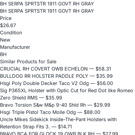
BH SERPA SPRTSTR 1911 GOVT RH GRAY
BH SERPA SPRTSTR 1911 GOVT RH GRAY
Price
$26.67
Condition
New
Manufacturer
BH
Similar Products for Sale
CRUCIAL RH COVERT OWB ECHELON
— $58.31
BULLDOG RR HOLSTER PADDLE POLY
— $35.99
Hsgi Poly Double Decker Taco V2 Odg
— $56.00
Sig P365XL Holster with Optic Cut for Red Dot like Romeo
Zero Shield RMS
— $35.99
Bravo Torsion S&w M&p 9-40 Shld Rh
— $29.99
Hsgi Triple Pistol Taco Molle Odg
— $88.00
Uncle Mikes Sidekick Inside-The-Pant Holsters with
Retention Strap Fits 3.
— $14.71
BRAVO BCA FOR GLOCK 19 OWB BLK RH
— $27.99