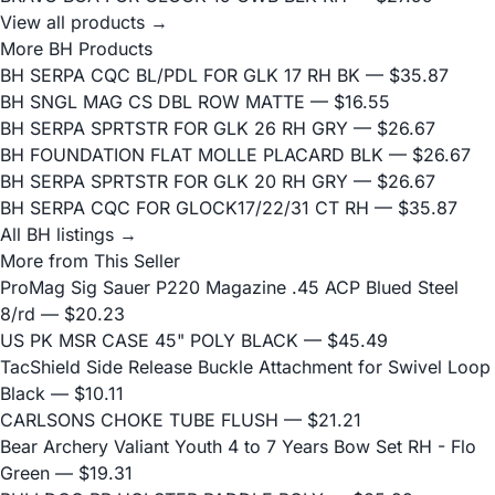
View all products →
More BH Products
BH SERPA CQC BL/PDL FOR GLK 17 RH BK
— $35.87
BH SNGL MAG CS DBL ROW MATTE
— $16.55
BH SERPA SPRTSTR FOR GLK 26 RH GRY
— $26.67
BH FOUNDATION FLAT MOLLE PLACARD BLK
— $26.67
BH SERPA SPRTSTR FOR GLK 20 RH GRY
— $26.67
BH SERPA CQC FOR GLOCK17/22/31 CT RH
— $35.87
All BH listings →
More from This Seller
ProMag Sig Sauer P220 Magazine .45 ACP Blued Steel
8/rd
— $20.23
US PK MSR CASE 45" POLY BLACK
— $45.49
TacShield Side Release Buckle Attachment for Swivel Loop
Black
— $10.11
CARLSONS CHOKE TUBE FLUSH
— $21.21
Bear Archery Valiant Youth 4 to 7 Years Bow Set RH - Flo
Green
— $19.31