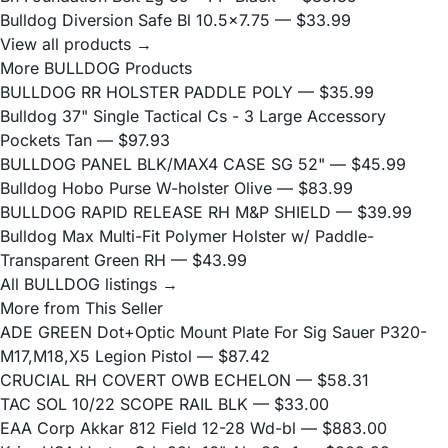
Bulldog Diversion Safe Bl 10.5x7.75
— $33.99
View all products →
More BULLDOG Products
BULLDOG RR HOLSTER PADDLE POLY
— $35.99
Bulldog 37" Single Tactical Cs - 3 Large Accessory
Pockets Tan
— $97.93
BULLDOG PANEL BLK/MAX4 CASE SG 52"
— $45.99
Bulldog Hobo Purse W-holster Olive
— $83.99
BULLDOG RAPID RELEASE RH M&P SHIELD
— $39.99
Bulldog Max Multi-Fit Polymer Holster w/ Paddle-
Transparent Green RH
— $43.99
All BULLDOG listings →
More from This Seller
ADE GREEN Dot+Optic Mount Plate For Sig Sauer P320-
M17,M18,X5 Legion Pistol
— $87.42
CRUCIAL RH COVERT OWB ECHELON
— $58.31
TAC SOL 10/22 SCOPE RAIL BLK
— $33.00
EAA Corp Akkar 812 Field 12-28 Wd-bl
— $883.00