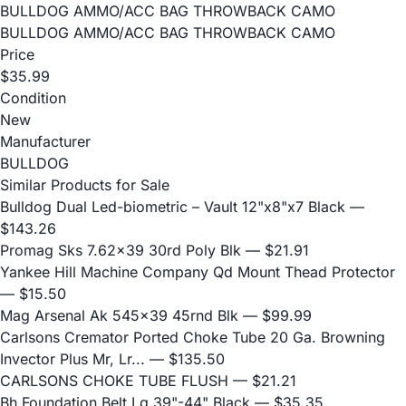
BULLDOG AMMO/ACC BAG THROWBACK CAMO
BULLDOG AMMO/ACC BAG THROWBACK CAMO
Price
$35.99
Condition
New
Manufacturer
BULLDOG
Similar Products for Sale
Bulldog Dual Led-biometric – Vault 12"x8"x7 Black
—
$143.26
Promag Sks 7.62x39 30rd Poly Blk
— $21.91
Yankee Hill Machine Company Qd Mount Thead Protector
— $15.50
Mag Arsenal Ak 545x39 45rnd Blk
— $99.99
Carlsons Cremator Ported Choke Tube 20 Ga. Browning
Invector Plus Mr, Lr...
— $135.50
CARLSONS CHOKE TUBE FLUSH
— $21.21
Bh Foundation Belt Lg 39"-44" Black
— $35.35