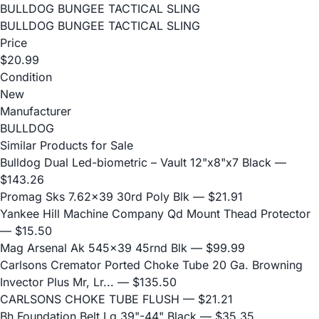
BULLDOG BUNGEE TACTICAL SLING
BULLDOG BUNGEE TACTICAL SLING
Price
$20.99
Condition
New
Manufacturer
BULLDOG
Similar Products for Sale
Bulldog Dual Led-biometric – Vault 12"x8"x7 Black
—
$143.26
Promag Sks 7.62x39 30rd Poly Blk
— $21.91
Yankee Hill Machine Company Qd Mount Thead Protector
— $15.50
Mag Arsenal Ak 545x39 45rnd Blk
— $99.99
Carlsons Cremator Ported Choke Tube 20 Ga. Browning
Invector Plus Mr, Lr...
— $135.50
CARLSONS CHOKE TUBE FLUSH
— $21.21
Bh Foundation Belt Lg 39"-44" Black
— $35.35