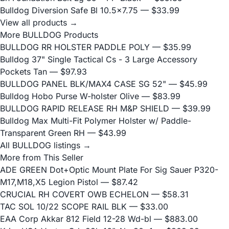
Bulldog Diversion Safe Bl 10.5x7.75
— $33.99
View all products →
More BULLDOG Products
BULLDOG RR HOLSTER PADDLE POLY
— $35.99
Bulldog 37" Single Tactical Cs - 3 Large Accessory
Pockets Tan
— $97.93
BULLDOG PANEL BLK/MAX4 CASE SG 52"
— $45.99
Bulldog Hobo Purse W-holster Olive
— $83.99
BULLDOG RAPID RELEASE RH M&P SHIELD
— $39.99
Bulldog Max Multi-Fit Polymer Holster w/ Paddle-
Transparent Green RH
— $43.99
All BULLDOG listings →
More from This Seller
ADE GREEN Dot+Optic Mount Plate For Sig Sauer P320-
M17,M18,X5 Legion Pistol
— $87.42
CRUCIAL RH COVERT OWB ECHELON
— $58.31
TAC SOL 10/22 SCOPE RAIL BLK
— $33.00
EAA Corp Akkar 812 Field 12-28 Wd-bl
— $883.00