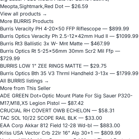
Meopta,Sightmark,Red Dot
— $26.59
View all products →
More BURRIS Products
Burris Veracity PH 4-20x50 FFP Riflescope
— $899.99
Burris Optics Veracity Ph 2.5-12x42mm Hud Il
— $1099.99
Burris Rt3 Ballistic 3x W- Mnt Matte
— $467.99
Burris Optics Rt 5-25x56mm 30mm Scr2 Mil Ffp
—
$729.99
BURRIS LOW 1" ZEE RINGS MATTE
— $29.75
Burris Optics Bth 35 V3 Thrml Handheld 3-13x
— $1799.99
All BURRIS listings →
More from This Seller
ADE GREEN Dot+Optic Mount Plate For Sig Sauer P320-
M17,M18,X5 Legion Pistol
— $87.42
CRUCIAL RH COVERT OWB ECHELON
— $58.31
TAC SOL 10/22 SCOPE RAIL BLK
— $33.00
EAA Corp Akkar 812 Field 12-28 Wd-bl
— $883.00
Kriss USA Vector Crb 22lr 16" Alp 30+1
— $809.99