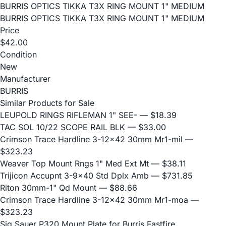
BURRIS OPTICS TIKKA T3X RING MOUNT 1" MEDIUM
BURRIS OPTICS TIKKA T3X RING MOUNT 1" MEDIUM
Price
$42.00
Condition
New
Manufacturer
BURRIS
Similar Products for Sale
LEUPOLD RINGS RIFLEMAN 1" SEE-
— $18.39
TAC SOL 10/22 SCOPE RAIL BLK
— $33.00
Crimson Trace Hardline 3-12x42 30mm Mr1-mil
—
$323.23
Weaver Top Mount Rngs 1" Med Ext Mt
— $38.11
Trijicon Accupnt 3-9x40 Std Dplx Amb
— $731.85
Riton 30mm-1" Qd Mount
— $88.66
Crimson Trace Hardline 3-12x42 30mm Mr1-moa
—
$323.23
Sig Sauer P320 Mount Plate for Burris Fastfire,