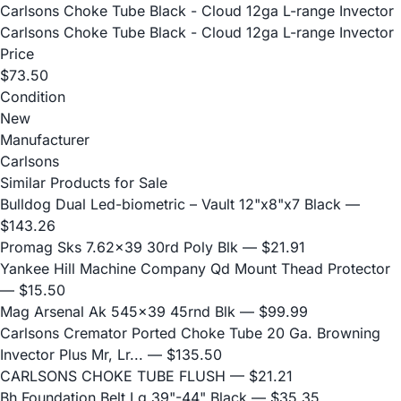
Carlsons Choke Tube Black - Cloud 12ga L-range Invector
Carlsons Choke Tube Black - Cloud 12ga L-range Invector
Price
$73.50
Condition
New
Manufacturer
Carlsons
Similar Products for Sale
Bulldog Dual Led-biometric – Vault 12"x8"x7 Black
—
$143.26
Promag Sks 7.62x39 30rd Poly Blk
— $21.91
Yankee Hill Machine Company Qd Mount Thead Protector
— $15.50
Mag Arsenal Ak 545x39 45rnd Blk
— $99.99
Carlsons Cremator Ported Choke Tube 20 Ga. Browning
Invector Plus Mr, Lr...
— $135.50
CARLSONS CHOKE TUBE FLUSH
— $21.21
Bh Foundation Belt Lg 39"-44" Black
— $35.35