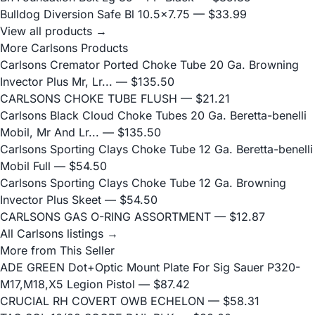
Bulldog Diversion Safe Bl 10.5x7.75
— $33.99
View all products →
More Carlsons Products
Carlsons Cremator Ported Choke Tube 20 Ga. Browning
Invector Plus Mr, Lr...
— $135.50
CARLSONS CHOKE TUBE FLUSH
— $21.21
Carlsons Black Cloud Choke Tubes 20 Ga. Beretta-benelli
Mobil, Mr And Lr...
— $135.50
Carlsons Sporting Clays Choke Tube 12 Ga. Beretta-benelli
Mobil Full
— $54.50
Carlsons Sporting Clays Choke Tube 12 Ga. Browning
Invector Plus Skeet
— $54.50
CARLSONS GAS O-RING ASSORTMENT
— $12.87
All Carlsons listings →
More from This Seller
ADE GREEN Dot+Optic Mount Plate For Sig Sauer P320-
M17,M18,X5 Legion Pistol
— $87.42
CRUCIAL RH COVERT OWB ECHELON
— $58.31