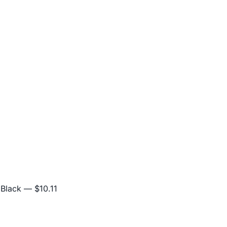
 Black
— $10.11