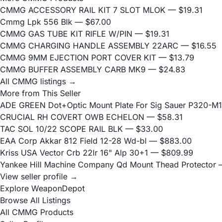
CMMG ACCESSORY RAIL KIT 7 SLOT MLOK
— $19.31
Cmmg Lpk 556 Blk
— $67.00
CMMG GAS TUBE KIT RIFLE W/PIN
— $19.31
CMMG CHARGING HANDLE ASSEMBLY 22ARC
— $16.55
CMMG 9MM EJECTION PORT COVER KIT
— $13.79
CMMG BUFFER ASSEMBLY CARB MK9
— $24.83
All CMMG listings →
More from This Seller
ADE GREEN Dot+Optic Mount Plate For Sig Sauer P320-M17
CRUCIAL RH COVERT OWB ECHELON
— $58.31
TAC SOL 10/22 SCOPE RAIL BLK
— $33.00
EAA Corp Akkar 812 Field 12-28 Wd-bl
— $883.00
Kriss USA Vector Crb 22lr 16" Alp 30+1
— $809.99
Yankee Hill Machine Company Qd Mount Thead Protector
—
View seller profile →
Explore WeaponDepot
Browse All Listings
All CMMG Products