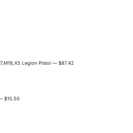
,M18,X5 Legion Pistol
— $87.42
 $15.50