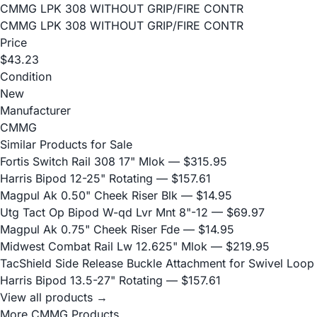
CMMG LPK 308 WITHOUT GRIP/FIRE CONTR
CMMG LPK 308 WITHOUT GRIP/FIRE CONTR
Price
$43.23
Condition
New
Manufacturer
CMMG
Similar Products for Sale
Fortis Switch Rail 308 17" Mlok
— $315.95
Harris Bipod 12-25" Rotating
— $157.61
Magpul Ak 0.50" Cheek Riser Blk
— $14.95
Utg Tact Op Bipod W-qd Lvr Mnt 8"-12
— $69.97
Magpul Ak 0.75" Cheek Riser Fde
— $14.95
Midwest Combat Rail Lw 12.625" Mlok
— $219.95
TacShield Side Release Buckle Attachment for Swivel Loop
Harris Bipod 13.5-27" Rotating
— $157.61
View all products →
More CMMG Products