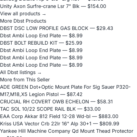
Unity Axon Surfre-crane Lsr 7" Blk
— $154.00
View all products →
More Dbst Products
DBST DSC LOW PROFILE GAS BLOCK
— $29.43
Dbst Ambi Loop End Plate
— $8.99
DBST BOLT REBUILD KIT
— $25.99
Dbst Ambi Loop End Plate
— $8.99
Dbst Ambi Loop End Plate
— $8.99
Dbst Ambi Loop End Plate
— $8.99
All Dbst listings →
More from This Seller
ADE GREEN Dot+Optic Mount Plate For Sig Sauer P320-
M17,M18,X5 Legion Pistol
— $87.42
CRUCIAL RH COVERT OWB ECHELON
— $58.31
TAC SOL 10/22 SCOPE RAIL BLK
— $33.00
EAA Corp Akkar 812 Field 12-28 Wd-bl
— $883.00
Kriss USA Vector Crb 22lr 16" Alp 30+1
— $809.99
Yankee Hill Machine Company Qd Mount Thead Protector