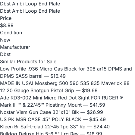
Dbst Ambi Loop End Plate
Dbst Ambi Loop End Plate
Price
$8.99
Condition
New
Manufacturer
Dbst
Similar Products for Sale
Low Profile .936 Micro Gas Block for 308 ar15 DPMS and
DPMS SASS barrel
— $16.49
MADE IN USA! Mossberg 500 590 535 835 Maverick 88
12 20 Gauge Shotgun Pistol Grip
— $19.69
Ade RD3-002 Mini Micro Red Dot Sight FOR RUGER ®
Mark III ™ & 22/45™ Picatinny Mount
— $41.59
Ncstar Vism Gun Case 32"x10" Blk
— $26.99
US PK MSR CASE 45" POLY BLACK
— $45.49
Kleen Br Saf-t-clad 22-45 1pc 33" Rd
— $24.40
Bulldog Deluxe Hip 5-6.5" Lrg Rev
— $18.99