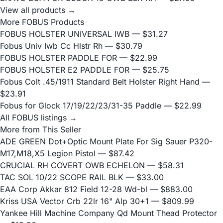
View all products →
More FOBUS Products
FOBUS HOLSTER UNIVERSAL IWB
— $31.27
Fobus Univ Iwb Cc Hlstr Rh
— $30.79
FOBUS HOLSTER PADDLE FOR
— $22.99
FOBUS HOLSTER E2 PADDLE FOR
— $25.75
Fobus Colt .45/1911 Standard Belt Holster Right Hand
—
$23.91
Fobus for Glock 17/19/22/23/31-35 Paddle
— $22.99
All FOBUS listings →
More from This Seller
ADE GREEN Dot+Optic Mount Plate For Sig Sauer P320-
M17,M18,X5 Legion Pistol
— $87.42
CRUCIAL RH COVERT OWB ECHELON
— $58.31
TAC SOL 10/22 SCOPE RAIL BLK
— $33.00
EAA Corp Akkar 812 Field 12-28 Wd-bl
— $883.00
Kriss USA Vector Crb 22lr 16" Alp 30+1
— $809.99
Yankee Hill Machine Company Qd Mount Thead Protector