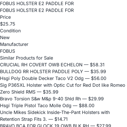
FOBUS HOLSTER E2 PADDLE FOR
FOBUS HOLSTER E2 PADDLE FOR
Price
$25.75
Condition
New
Manufacturer
FOBUS
Similar Products for Sale
CRUCIAL RH COVERT OWB ECHELON
— $58.31
BULLDOG RR HOLSTER PADDLE POLY
— $35.99
Hsgi Poly Double Decker Taco V2 Odg
— $56.00
Sig P365XL Holster with Optic Cut for Red Dot like Romeo
Zero Shield RMS
— $35.99
Bravo Torsion S&w M&p 9-40 Shld Rh
— $29.99
Hsgi Triple Pistol Taco Molle Odg
— $88.00
Uncle Mikes Sidekick Inside-The-Pant Holsters with
Retention Strap Fits 3.
— $14.71
BRAVO BCA FOR GLOCK 19 OWB BLK RH
— $27.99