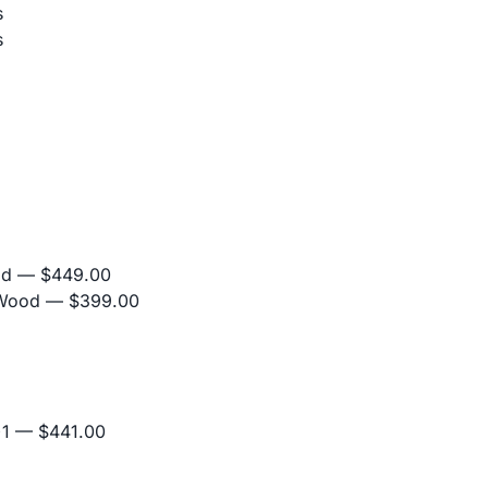
s
s
od
— $449.00
 Wood
— $399.00
+1
— $441.00