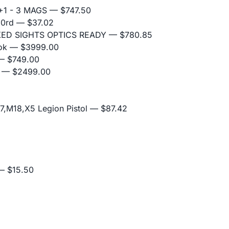
+1 - 3 MAGS
— $747.50
10rd
— $37.02
IXED SIGHTS OPTICS READY
— $780.85
ok
— $3999.00
 $749.00
— $2499.00
,M18,X5 Legion Pistol
— $87.42
 $15.50