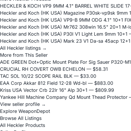
HECKLER & KOCH VP9 9MM 4.1" BARREL WHITE SLIDE 17
Heckler and Koch (HK USA) Magazine P30sk-vp9sk 9mm 
Heckler and Koch (HK USA) VP9-B 9MM ODG 4.1" 10+1 F
Heckler and Koch (HK USA) Mr762 308win 16.5" 20+1 M-l
Heckler and Koch (HK USA) P30l V1 Light Lem 9mm 10+1
—
Heckler and Koch (HK USA) Mark 23 V1 Da-sa 45acp 12+1
All Heckler listings →
More from This Seller
ADE GREEN Dot+Optic Mount Plate For Sig Sauer P320-M17
CRUCIAL RH COVERT OWB ECHELON
— $58.31
TAC SOL 10/22 SCOPE RAIL BLK
— $33.00
EAA Corp Akkar 812 Field 12-28 Wd-bl
— $883.00
Kriss USA Vector Crb 22lr 16" Alp 30+1
— $809.99
Yankee Hill Machine Company Qd Mount Thead Protector
—
View seller profile →
Explore WeaponDepot
Browse All Listings
All Heckler Products