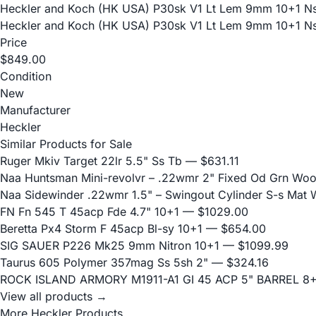
Heckler and Koch (HK USA) P30sk V1 Lt Lem 9mm 10+1 N
Heckler and Koch (HK USA) P30sk V1 Lt Lem 9mm 10+1 N
Price
$849.00
Condition
New
Manufacturer
Heckler
Similar Products for Sale
Ruger Mkiv Target 22lr 5.5" Ss Tb
— $631.11
Naa Huntsman Mini-revolvr – .22wmr 2" Fixed Od Grn Wo
Naa Sidewinder .22wmr 1.5" – Swingout Cylinder S-s Mat
FN Fn 545 T 45acp Fde 4.7" 10+1
— $1029.00
Beretta Px4 Storm F 45acp Bl-sy 10+1
— $654.00
SIG SAUER P226 Mk25 9mm Nitron 10+1
— $1099.99
Taurus 605 Polymer 357mag Ss 5sh 2"
— $324.16
ROCK ISLAND ARMORY M1911-A1 GI 45 ACP 5" BARREL 8
View all products →
More Heckler Products