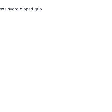
nts hydro dipped grip