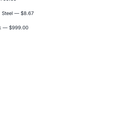
 Steel
— $8.67
k
— $999.00