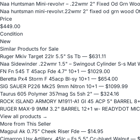
Naa Huntsman Mini-revolvr – .22wmr 2" Fixed Od Grn Wo
Naa huntsman mini-revolvr.22wmr 2″ fixed od grn wood Oth
Price
$449.00
Condition
New
Similar Products for Sale
Ruger Mkiv Target 22lr 5.5" Ss Tb
— $631.11
Naa Sidewinder .22wmr 1.5" – Swingout Cylinder S-s Mat
FN Fn 545 T 45acp Fde 4.7" 10+1
— $1029.00
Beretta Px4 Storm F 45acp Bl-sy 10+1
— $654.00
SIG SAUER P226 Mk25 9mm Nitron 10+1
— $1099.99
Taurus 605 Polymer 357mag Ss 5sh 2"
— $324.16
ROCK ISLAND ARMORY M1911-A1 GI 45 ACP 5" BARREL 8
RUGER MAX-9 9MM 3.2" BARREL 12+1 w- READYDOT MIC
View all products →
More from This Seller
Magpul Ak 0.75" Cheek Riser Fde
— $14.95
Cimarron Usv Artillery .45lc – Fs 5.5" Cc-blued Walnut
— $