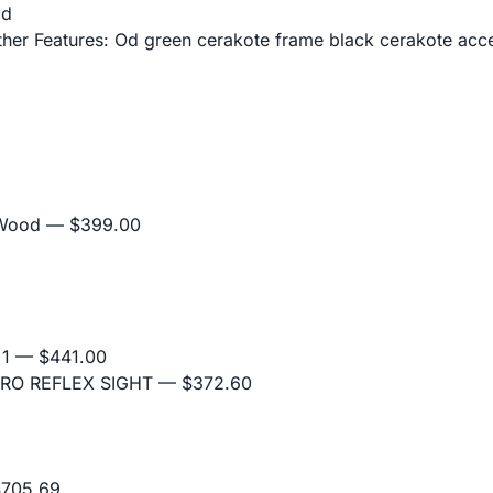
od
er Features: Od green cerakote frame black cerakote acce
 Wood
— $399.00
+1
— $441.00
RO REFLEX SIGHT
— $372.60
705.69