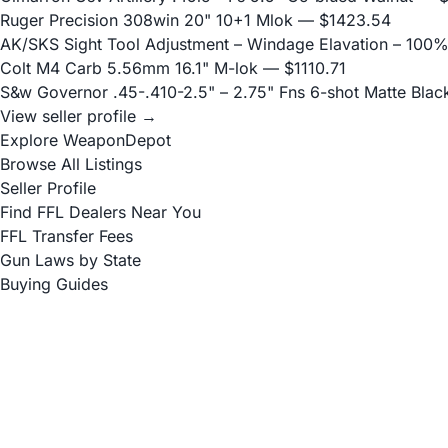
Ruger Precision 308win 20" 10+1 Mlok
— $1423.54
AK/SKS Sight Tool Adjustment – Windage Elavation – 100%
Colt M4 Carb 5.56mm 16.1" M-lok
— $1110.71
S&w Governor .45-.410-2.5" – 2.75" Fns 6-shot Matte Blac
View seller profile →
Explore WeaponDepot
Browse All Listings
Seller Profile
Find FFL Dealers Near You
FFL Transfer Fees
Gun Laws by State
Buying Guides