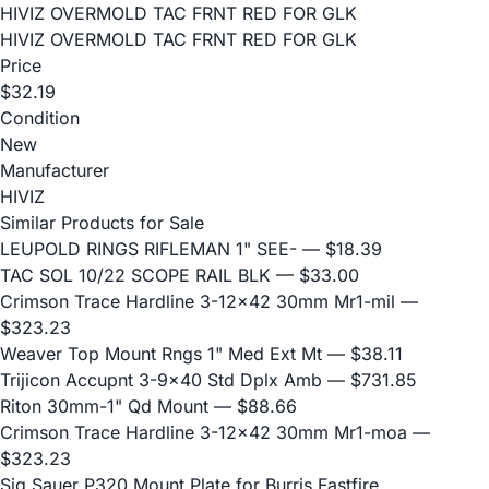
HIVIZ OVERMOLD TAC FRNT RED FOR GLK
HIVIZ OVERMOLD TAC FRNT RED FOR GLK
Price
$32.19
Condition
New
Manufacturer
HIVIZ
Similar Products for Sale
LEUPOLD RINGS RIFLEMAN 1" SEE-
— $18.39
TAC SOL 10/22 SCOPE RAIL BLK
— $33.00
Crimson Trace Hardline 3-12x42 30mm Mr1-mil
—
$323.23
Weaver Top Mount Rngs 1" Med Ext Mt
— $38.11
Trijicon Accupnt 3-9x40 Std Dplx Amb
— $731.85
Riton 30mm-1" Qd Mount
— $88.66
Crimson Trace Hardline 3-12x42 30mm Mr1-moa
—
$323.23
Sig Sauer P320 Mount Plate for Burris Fastfire,