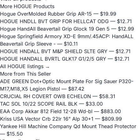
More HOGUE Products
Hogue OverMolded Rubber Grip AR-15
— $19.99
HOGUE HNDLL BVT GRIP FOR HELLCAT ODG
— $12.71
Hogue HandAll Beavertail Grip Glock 19 Gen 5
— $12.99
Hogue Springfield Armory XD-E 9mm/.45ACP: HandALL
Beavertail Grip Sleeve -
— $10.11
HOGUE HNDALL BVT M&P SHIELD SLTE GRY
— $12.71
HOGUE HANDALL BVRTL GLK17 G1/2/5 GRY
— $12.71
All HOGUE listings →
More from This Seller
ADE GREEN Dot+Optic Mount Plate For Sig Sauer P320-
M17,M18,X5 Legion Pistol
— $87.42
CRUCIAL RH COVERT OWB ECHELON
— $58.31
TAC SOL 10/22 SCOPE RAIL BLK
— $33.00
EAA Corp Akkar 812 Field 12-28 Wd-bl
— $883.00
Kriss USA Vector Crb 22lr 16" Alp 30+1
— $809.99
Yankee Hill Machine Company Qd Mount Thead Protector
— $15.50