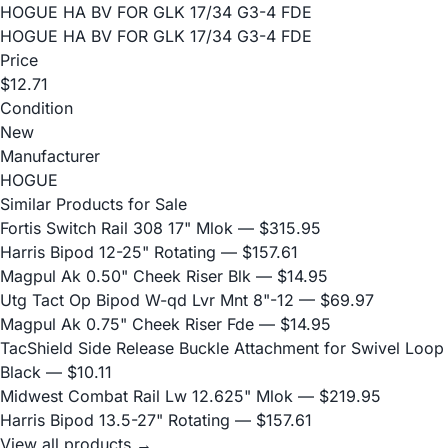
HOGUE HA BV FOR GLK 17/34 G3-4 FDE
HOGUE HA BV FOR GLK 17/34 G3-4 FDE
Price
$12.71
Condition
New
Manufacturer
HOGUE
Similar Products for Sale
Fortis Switch Rail 308 17" Mlok
— $315.95
Harris Bipod 12-25" Rotating
— $157.61
Magpul Ak 0.50" Cheek Riser Blk
— $14.95
Utg Tact Op Bipod W-qd Lvr Mnt 8"-12
— $69.97
Magpul Ak 0.75" Cheek Riser Fde
— $14.95
TacShield Side Release Buckle Attachment for Swivel Loop
Black
— $10.11
Midwest Combat Rail Lw 12.625" Mlok
— $219.95
Harris Bipod 13.5-27" Rotating
— $157.61
View all products →