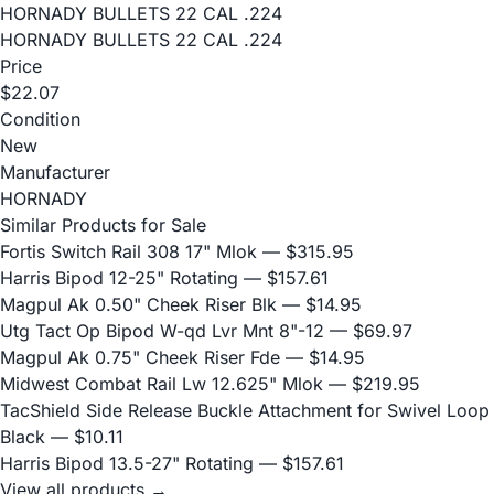
HORNADY BULLETS 22 CAL .224
HORNADY BULLETS 22 CAL .224
Price
$22.07
Condition
New
Manufacturer
HORNADY
Similar Products for Sale
Fortis Switch Rail 308 17" Mlok
— $315.95
Harris Bipod 12-25" Rotating
— $157.61
Magpul Ak 0.50" Cheek Riser Blk
— $14.95
Utg Tact Op Bipod W-qd Lvr Mnt 8"-12
— $69.97
Magpul Ak 0.75" Cheek Riser Fde
— $14.95
Midwest Combat Rail Lw 12.625" Mlok
— $219.95
TacShield Side Release Buckle Attachment for Swivel Loop
Black
— $10.11
Harris Bipod 13.5-27" Rotating
— $157.61
View all products →