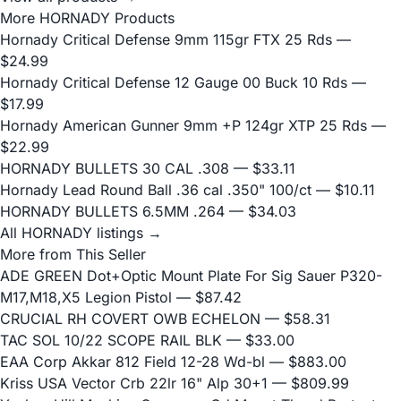
More HORNADY Products
Hornady Critical Defense 9mm 115gr FTX 25 Rds
—
$24.99
Hornady Critical Defense 12 Gauge 00 Buck 10 Rds
—
$17.99
Hornady American Gunner 9mm +P 124gr XTP 25 Rds
—
$22.99
HORNADY BULLETS 30 CAL .308
— $33.11
Hornady Lead Round Ball .36 cal .350" 100/ct
— $10.11
HORNADY BULLETS 6.5MM .264
— $34.03
All HORNADY listings →
More from This Seller
ADE GREEN Dot+Optic Mount Plate For Sig Sauer P320-
M17,M18,X5 Legion Pistol
— $87.42
CRUCIAL RH COVERT OWB ECHELON
— $58.31
TAC SOL 10/22 SCOPE RAIL BLK
— $33.00
EAA Corp Akkar 812 Field 12-28 Wd-bl
— $883.00
Kriss USA Vector Crb 22lr 16" Alp 30+1
— $809.99