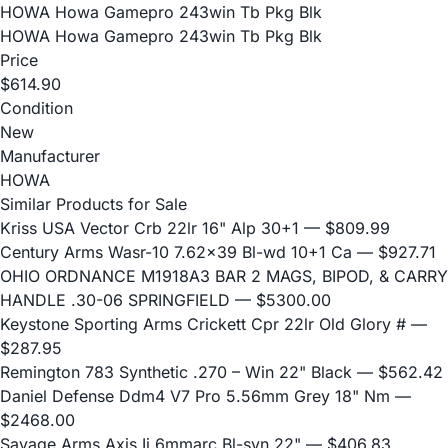
HOWA Howa Gamepro 243win Tb Pkg Blk
HOWA Howa Gamepro 243win Tb Pkg Blk
Price
$614.90
Condition
New
Manufacturer
HOWA
Similar Products for Sale
Kriss USA Vector Crb 22lr 16" Alp 30+1
— $809.99
Century Arms Wasr-10 7.62x39 Bl-wd 10+1 Ca
— $927.71
OHIO ORDNANCE M1918A3 BAR 2 MAGS, BIPOD, & CARRY
HANDLE .30-06 SPRINGFIELD
— $5300.00
Keystone Sporting Arms Crickett Cpr 22lr Old Glory #
—
$287.95
Remington 783 Synthetic .270 – Win 22" Black
— $562.42
Daniel Defense Ddm4 V7 Pro 5.56mm Grey 18" Nm
—
$2468.00
Savage Arms Axis Ii 6mmarc Bl-syn 22"
— $406.83