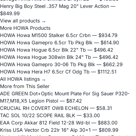
Henry Big Boy Steel .357 Mag 20" Lever Action
—
$849.99
View all products →
More HOWA Products
HOWA Howa M1500 Stalker 6.5cr Crbn
— $934.79
HOWA Howa Gamepro 6.5cr Tb Pkg Blk
— $614.90
HOWA Howa Hogue 6.5cr Blk 22" Tb
— $496.42
HOWA Howa Hogue 308win Blk 24" Tb
— $496.42
HOWA Howa Gamepro 30-06 Tb Pkg Blk
— $662.29
HOWA Howa Hera H7 6.5cr Cf Odg Tb
— $1112.51
All HOWA listings →
More from This Seller
ADE GREEN Dot+Optic Mount Plate For Sig Sauer P320-
M17,M18,X5 Legion Pistol
— $87.42
CRUCIAL RH COVERT OWB ECHELON
— $58.31
TAC SOL 10/22 SCOPE RAIL BLK
— $33.00
EAA Corp Akkar 812 Field 12-28 Wd-bl
— $883.00
Kriss USA Vector Crb 22lr 16" Alp 30+1
— $809.99