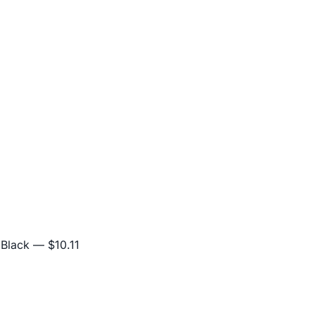
 Black
— $10.11