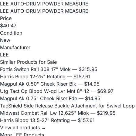
LEE AUTO-DRUM POWDER MEASURE
LEE AUTO-DRUM POWDER MEASURE
Price
$40.47
Condition
New
Manufacturer
LEE
Similar Products for Sale
Fortis Switch Rail 308 17" Mlok
— $315.95
Harris Bipod 12-25" Rotating
— $157.61
Magpul Ak 0.50" Cheek Riser Blk
— $14.95
Utg Tact Op Bipod W-qd Lvr Mnt 8"-12
— $69.97
Magpul Ak 0.75" Cheek Riser Fde
— $14.95
TacShield Side Release Buckle Attachment for Swivel Loop
Midwest Combat Rail Lw 12.625" Mlok
— $219.95
Harris Bipod 13.5-27" Rotating
— $157.61
View all products →
More LEE Products