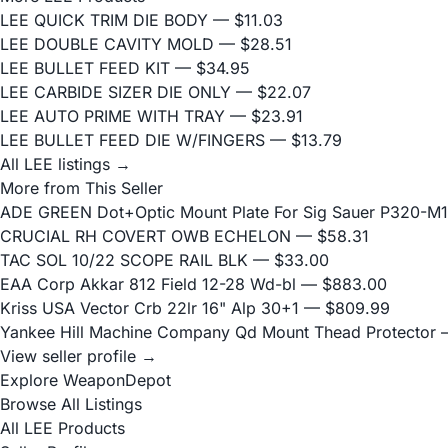
LEE QUICK TRIM DIE BODY
— $11.03
LEE DOUBLE CAVITY MOLD
— $28.51
LEE BULLET FEED KIT
— $34.95
LEE CARBIDE SIZER DIE ONLY
— $22.07
LEE AUTO PRIME WITH TRAY
— $23.91
LEE BULLET FEED DIE W/FINGERS
— $13.79
All LEE listings →
More from This Seller
ADE GREEN Dot+Optic Mount Plate For Sig Sauer P320-M17
CRUCIAL RH COVERT OWB ECHELON
— $58.31
TAC SOL 10/22 SCOPE RAIL BLK
— $33.00
EAA Corp Akkar 812 Field 12-28 Wd-bl
— $883.00
Kriss USA Vector Crb 22lr 16" Alp 30+1
— $809.99
Yankee Hill Machine Company Qd Mount Thead Protector
—
View seller profile →
Explore WeaponDepot
Browse All Listings
All LEE Products