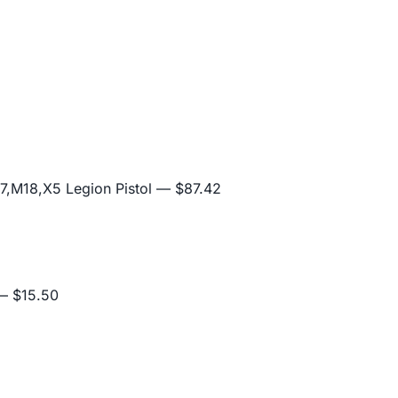
,M18,X5 Legion Pistol
— $87.42
 $15.50