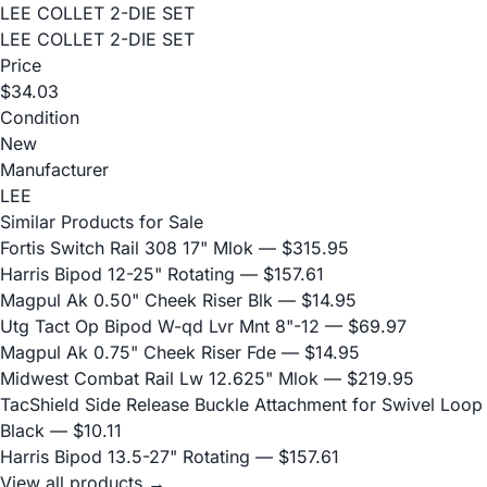
LEE COLLET 2-DIE SET
LEE COLLET 2-DIE SET
Price
$34.03
Condition
New
Manufacturer
LEE
Similar Products for Sale
Fortis Switch Rail 308 17" Mlok
— $315.95
Harris Bipod 12-25" Rotating
— $157.61
Magpul Ak 0.50" Cheek Riser Blk
— $14.95
Utg Tact Op Bipod W-qd Lvr Mnt 8"-12
— $69.97
Magpul Ak 0.75" Cheek Riser Fde
— $14.95
Midwest Combat Rail Lw 12.625" Mlok
— $219.95
TacShield Side Release Buckle Attachment for Swivel Loop
Black
— $10.11
Harris Bipod 13.5-27" Rotating
— $157.61
View all products →