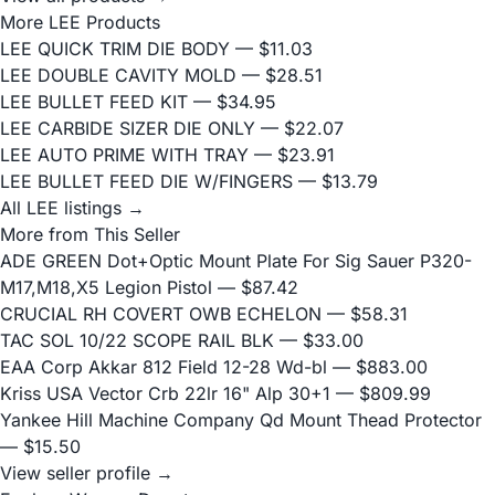
More LEE Products
LEE QUICK TRIM DIE BODY
— $11.03
LEE DOUBLE CAVITY MOLD
— $28.51
LEE BULLET FEED KIT
— $34.95
LEE CARBIDE SIZER DIE ONLY
— $22.07
LEE AUTO PRIME WITH TRAY
— $23.91
LEE BULLET FEED DIE W/FINGERS
— $13.79
All LEE listings →
More from This Seller
ADE GREEN Dot+Optic Mount Plate For Sig Sauer P320-
M17,M18,X5 Legion Pistol
— $87.42
CRUCIAL RH COVERT OWB ECHELON
— $58.31
TAC SOL 10/22 SCOPE RAIL BLK
— $33.00
EAA Corp Akkar 812 Field 12-28 Wd-bl
— $883.00
Kriss USA Vector Crb 22lr 16" Alp 30+1
— $809.99
Yankee Hill Machine Company Qd Mount Thead Protector
— $15.50
View seller profile →