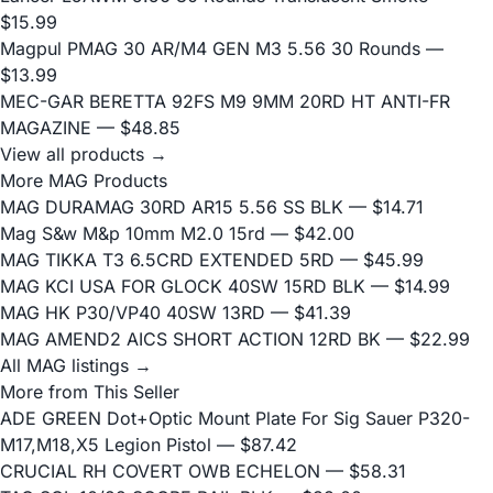
$15.99
Magpul PMAG 30 AR/M4 GEN M3 5.56 30 Rounds
—
$13.99
MEC-GAR BERETTA 92FS M9 9MM 20RD HT ANTI-FR
MAGAZINE
— $48.85
View all products →
More MAG Products
MAG DURAMAG 30RD AR15 5.56 SS BLK
— $14.71
Mag S&w M&p 10mm M2.0 15rd
— $42.00
MAG TIKKA T3 6.5CRD EXTENDED 5RD
— $45.99
MAG KCI USA FOR GLOCK 40SW 15RD BLK
— $14.99
MAG HK P30/VP40 40SW 13RD
— $41.39
MAG AMEND2 AICS SHORT ACTION 12RD BK
— $22.99
All MAG listings →
More from This Seller
ADE GREEN Dot+Optic Mount Plate For Sig Sauer P320-
M17,M18,X5 Legion Pistol
— $87.42
CRUCIAL RH COVERT OWB ECHELON
— $58.31