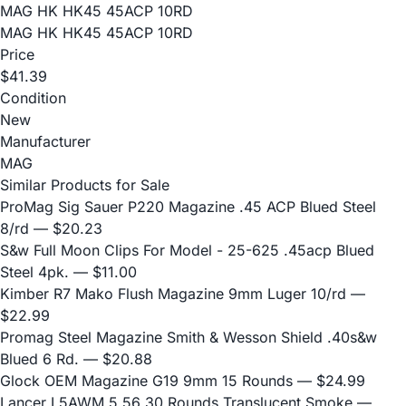
MAG HK HK45 45ACP 10RD
MAG HK HK45 45ACP 10RD
Price
$41.39
Condition
New
Manufacturer
MAG
Similar Products for Sale
ProMag Sig Sauer P220 Magazine .45 ACP Blued Steel
8/rd
— $20.23
S&w Full Moon Clips For Model - 25-625 .45acp Blued
Steel 4pk.
— $11.00
Kimber R7 Mako Flush Magazine 9mm Luger 10/rd
—
$22.99
Promag Steel Magazine Smith & Wesson Shield .40s&w
Blued 6 Rd.
— $20.88
Glock OEM Magazine G19 9mm 15 Rounds
— $24.99
Lancer L5AWM 5.56 30 Rounds Translucent Smoke
—