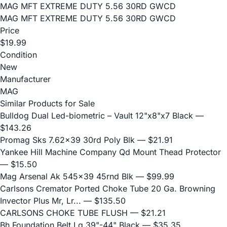
MAG MFT EXTREME DUTY 5.56 30RD GWCD
MAG MFT EXTREME DUTY 5.56 30RD GWCD
Price
$19.99
Condition
New
Manufacturer
MAG
Similar Products for Sale
Bulldog Dual Led-biometric – Vault 12"x8"x7 Black
—
$143.26
Promag Sks 7.62x39 30rd Poly Blk
— $21.91
Yankee Hill Machine Company Qd Mount Thead Protector
— $15.50
Mag Arsenal Ak 545x39 45rnd Blk
— $99.99
Carlsons Cremator Ported Choke Tube 20 Ga. Browning
Invector Plus Mr, Lr...
— $135.50
CARLSONS CHOKE TUBE FLUSH
— $21.21
Bh Foundation Belt Lg 39"-44" Black
— $35.35