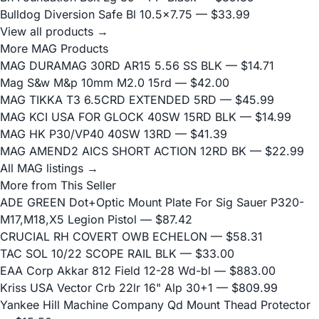
Bulldog Diversion Safe Bl 10.5x7.75
— $33.99
View all products →
More MAG Products
MAG DURAMAG 30RD AR15 5.56 SS BLK
— $14.71
Mag S&w M&p 10mm M2.0 15rd
— $42.00
MAG TIKKA T3 6.5CRD EXTENDED 5RD
— $45.99
MAG KCI USA FOR GLOCK 40SW 15RD BLK
— $14.99
MAG HK P30/VP40 40SW 13RD
— $41.39
MAG AMEND2 AICS SHORT ACTION 12RD BK
— $22.99
All MAG listings →
More from This Seller
ADE GREEN Dot+Optic Mount Plate For Sig Sauer P320-
M17,M18,X5 Legion Pistol
— $87.42
CRUCIAL RH COVERT OWB ECHELON
— $58.31
TAC SOL 10/22 SCOPE RAIL BLK
— $33.00
EAA Corp Akkar 812 Field 12-28 Wd-bl
— $883.00
Kriss USA Vector Crb 22lr 16" Alp 30+1
— $809.99
Yankee Hill Machine Company Qd Mount Thead Protector