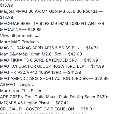
$15.99
Magpul PMAG 30 AR/M4 GEN M3 5.56 30 Rounds
—
$13.99
MEC-GAR BERETTA 92FS M9 9MM 20RD HT ANTI-FR
MAGAZINE
— $48.85
View all products →
More MAG Products
MAG DURAMAG 30RD AR15 5.56 SS BLK
— $14.71
Mag S&w M&p 10mm M2.0 15rd
— $42.00
MAG TIKKA T3 6.5CRD EXTENDED 5RD
— $45.99
MAG KCI USA FOR GLOCK 40SW 15RD BLK
— $14.99
MAG HK P30/VP40 40SW 13RD
— $41.39
MAG AMEND2 AICS SHORT ACTION 12RD BK
— $22.99
All MAG listings →
More from This Seller
ADE GREEN Dot+Optic Mount Plate For Sig Sauer P320-
M17,M18,X5 Legion Pistol
— $87.42
CRUCIAL RH COVERT OWB ECHELON
— $58.31