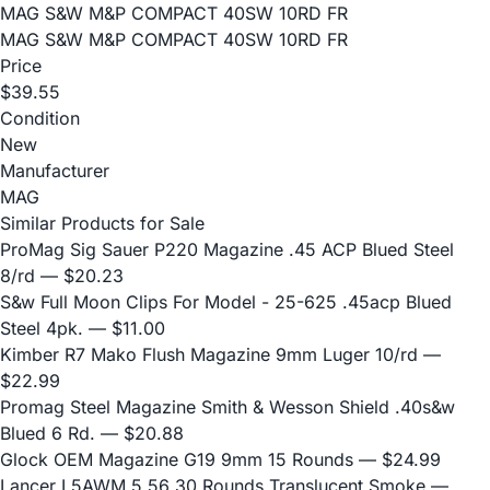
MAG S&W M&P COMPACT 40SW 10RD FR
MAG S&W M&P COMPACT 40SW 10RD FR
Price
$39.55
Condition
New
Manufacturer
MAG
Similar Products for Sale
ProMag Sig Sauer P220 Magazine .45 ACP Blued Steel
8/rd
— $20.23
S&w Full Moon Clips For Model - 25-625 .45acp Blued
Steel 4pk.
— $11.00
Kimber R7 Mako Flush Magazine 9mm Luger 10/rd
—
$22.99
Promag Steel Magazine Smith & Wesson Shield .40s&w
Blued 6 Rd.
— $20.88
Glock OEM Magazine G19 9mm 15 Rounds
— $24.99
Lancer L5AWM 5.56 30 Rounds Translucent Smoke
—