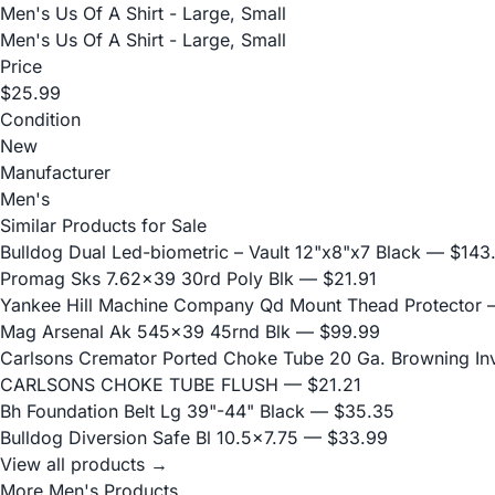
Men's Us Of A Shirt - Large, Small
Men's Us Of A Shirt - Large, Small
Price
$25.99
Condition
New
Manufacturer
Men's
Similar Products for Sale
Bulldog Dual Led-biometric – Vault 12"x8"x7 Black
— $143
Promag Sks 7.62x39 30rd Poly Blk
— $21.91
Yankee Hill Machine Company Qd Mount Thead Protector
—
Mag Arsenal Ak 545x39 45rnd Blk
— $99.99
Carlsons Cremator Ported Choke Tube 20 Ga. Browning Inve
CARLSONS CHOKE TUBE FLUSH
— $21.21
Bh Foundation Belt Lg 39"-44" Black
— $35.35
Bulldog Diversion Safe Bl 10.5x7.75
— $33.99
View all products →
More Men's Products