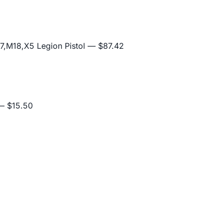
,M18,X5 Legion Pistol
— $87.42
 $15.50