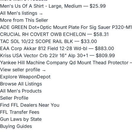
Men's Us Of A Shirt - Large, Medium
— $25.99
All Men's listings →
More from This Seller
ADE GREEN Dot+Optic Mount Plate For Sig Sauer P320-M17
CRUCIAL RH COVERT OWB ECHELON
— $58.31
TAC SOL 10/22 SCOPE RAIL BLK
— $33.00
EAA Corp Akkar 812 Field 12-28 Wd-bl
— $883.00
Kriss USA Vector Crb 22lr 16" Alp 30+1
— $809.99
Yankee Hill Machine Company Qd Mount Thead Protector
—
View seller profile →
Explore WeaponDepot
Browse All Listings
All Men's Products
Seller Profile
Find FFL Dealers Near You
FFL Transfer Fees
Gun Laws by State
Buying Guides