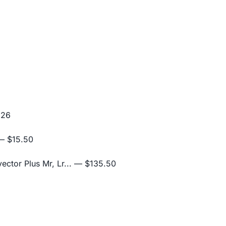
.26
 $15.50
ctor Plus Mr, Lr...
— $135.50