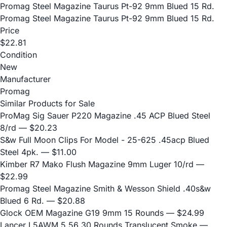
Promag Steel Magazine Taurus Pt-92 9mm Blued 15 Rd.
Promag Steel Magazine Taurus Pt-92 9mm Blued 15 Rd.
Price
$22.81
Condition
New
Manufacturer
Promag
Similar Products for Sale
ProMag Sig Sauer P220 Magazine .45 ACP Blued Steel
8/rd
— $20.23
S&w Full Moon Clips For Model - 25-625 .45acp Blued
Steel 4pk.
— $11.00
Kimber R7 Mako Flush Magazine 9mm Luger 10/rd
—
$22.99
Promag Steel Magazine Smith & Wesson Shield .40s&w
Blued 6 Rd.
— $20.88
Glock OEM Magazine G19 9mm 15 Rounds
— $24.99
Lancer L5AWM 5.56 30 Rounds Translucent Smoke
—