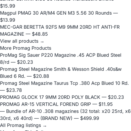
$15.99
Magpul PMAG 30 AR/M4 GEN M3 5.56 30 Rounds
—
$13.99
MEC-GAR BERETTA 92FS M9 9MM 20RD HT ANTI-FR
MAGAZINE
— $48.85
View all products →
More Promag Products
ProMag Sig Sauer P220 Magazine .45 ACP Blued Steel
8/rd
— $20.23
Promag Steel Magazine Smith & Wesson Shield .40s&w
Blued 6 Rd.
— $20.88
Promag Steel Magazine Taurus Tcp .380 Acp Blued 10 Rd.
— $23.78
PROMAG GLOCK 17 9MM 20RD POLY BLACK
— $20.23
PROMAG AR-15 VERTICAL FOREND GRIP
— $11.95
— Bundle of AR-10 .308 magazines (32 total: x20 25rd, x6
30rd, x6 40rd) — (BRAND NEW)
— $499.99
All Promag listings →