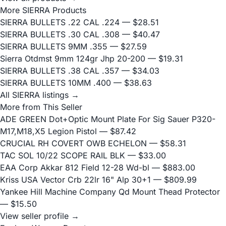
More SIERRA Products
SIERRA BULLETS .22 CAL .224
— $28.51
SIERRA BULLETS .30 CAL .308
— $40.47
SIERRA BULLETS 9MM .355
— $27.59
Sierra Otdmst 9mm 124gr Jhp 20-200
— $19.31
SIERRA BULLETS .38 CAL .357
— $34.03
SIERRA BULLETS 10MM .400
— $38.63
All SIERRA listings →
More from This Seller
ADE GREEN Dot+Optic Mount Plate For Sig Sauer P320-
M17,M18,X5 Legion Pistol
— $87.42
CRUCIAL RH COVERT OWB ECHELON
— $58.31
TAC SOL 10/22 SCOPE RAIL BLK
— $33.00
EAA Corp Akkar 812 Field 12-28 Wd-bl
— $883.00
Kriss USA Vector Crb 22lr 16" Alp 30+1
— $809.99
Yankee Hill Machine Company Qd Mount Thead Protector
— $15.50
View seller profile →