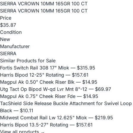
SIERRA VCROWN 10MM 165GR 100 CT
SIERRA VCROWN 10MM 165GR 100 CT
Price
$35.87
Condition
New
Manufacturer
SIERRA
Similar Products for Sale
Fortis Switch Rail 308 17" Mlok
— $315.95
Harris Bipod 12-25" Rotating
— $157.61
Magpul Ak 0.50" Cheek Riser Blk
— $14.95
Utg Tact Op Bipod W-qd Lvr Mnt 8"-12
— $69.97
Magpul Ak 0.75" Cheek Riser Fde
— $14.95
TacShield Side Release Buckle Attachment for Swivel Loop
Black
— $10.11
Midwest Combat Rail Lw 12.625" Mlok
— $219.95
Harris Bipod 13.5-27" Rotating
— $157.61
View all products →