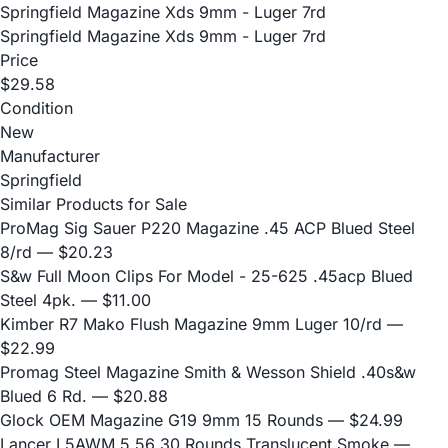
Springfield Magazine Xds 9mm - Luger 7rd
Springfield Magazine Xds 9mm - Luger 7rd
Price
$29.58
Condition
New
Manufacturer
Springfield
Similar Products for Sale
ProMag Sig Sauer P220 Magazine .45 ACP Blued Steel
8/rd
— $20.23
S&w Full Moon Clips For Model - 25-625 .45acp Blued
Steel 4pk.
— $11.00
Kimber R7 Mako Flush Magazine 9mm Luger 10/rd
—
$22.99
Promag Steel Magazine Smith & Wesson Shield .40s&w
Blued 6 Rd.
— $20.88
Glock OEM Magazine G19 9mm 15 Rounds
— $24.99
Lancer L5AWM 5.56 30 Rounds Translucent Smoke
—