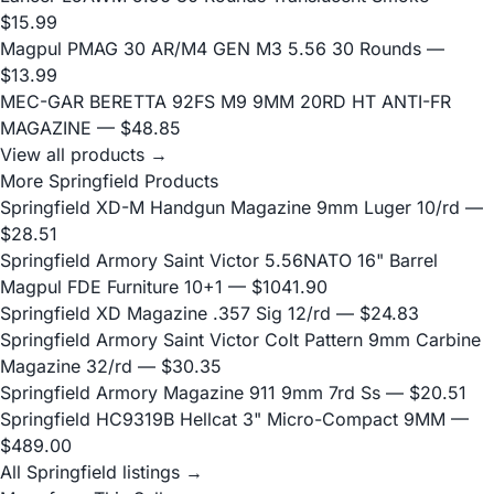
$15.99
Magpul PMAG 30 AR/M4 GEN M3 5.56 30 Rounds
—
$13.99
MEC-GAR BERETTA 92FS M9 9MM 20RD HT ANTI-FR
MAGAZINE
— $48.85
View all products →
More Springfield Products
Springfield XD-M Handgun Magazine 9mm Luger 10/rd
—
$28.51
Springfield Armory Saint Victor 5.56NATO 16" Barrel
Magpul FDE Furniture 10+1
— $1041.90
Springfield XD Magazine .357 Sig 12/rd
— $24.83
Springfield Armory Saint Victor Colt Pattern 9mm Carbine
Magazine 32/rd
— $30.35
Springfield Armory Magazine 911 9mm 7rd Ss
— $20.51
Springfield HC9319B Hellcat 3" Micro-Compact 9MM
—
$489.00
All Springfield listings →