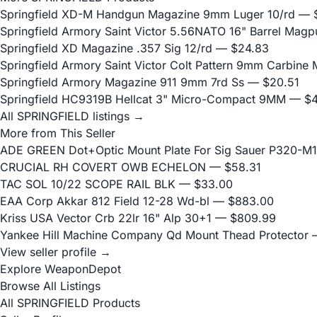
Springfield XD-M Handgun Magazine 9mm Luger 10/rd
— $
Springfield Armory Saint Victor 5.56NATO 16" Barrel Magpu
Springfield XD Magazine .357 Sig 12/rd
— $24.83
Springfield Armory Saint Victor Colt Pattern 9mm Carbine
Springfield Armory Magazine 911 9mm 7rd Ss
— $20.51
Springfield HC9319B Hellcat 3" Micro-Compact 9MM
— $4
All SPRINGFIELD listings →
More from This Seller
ADE GREEN Dot+Optic Mount Plate For Sig Sauer P320-M17
CRUCIAL RH COVERT OWB ECHELON
— $58.31
TAC SOL 10/22 SCOPE RAIL BLK
— $33.00
EAA Corp Akkar 812 Field 12-28 Wd-bl
— $883.00
Kriss USA Vector Crb 22lr 16" Alp 30+1
— $809.99
Yankee Hill Machine Company Qd Mount Thead Protector
—
View seller profile →
Explore WeaponDepot
Browse All Listings
All SPRINGFIELD Products