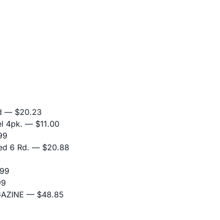
d
— $20.23
l 4pk.
— $11.00
99
ed 6 Rd.
— $20.88
99
99
GAZINE
— $48.85