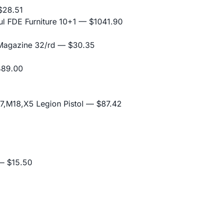
28.51
l FDE Furniture 10+1
— $1041.90
 Magazine 32/rd
— $30.35
89.00
,M18,X5 Legion Pistol
— $87.42
 $15.50