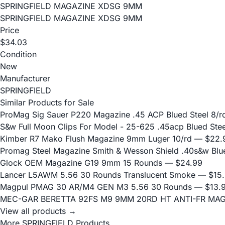
SPRINGFIELD MAGAZINE XDSG 9MM
SPRINGFIELD MAGAZINE XDSG 9MM
Price
$34.03
Condition
New
Manufacturer
SPRINGFIELD
Similar Products for Sale
ProMag Sig Sauer P220 Magazine .45 ACP Blued Steel 8/r
S&w Full Moon Clips For Model - 25-625 .45acp Blued Stee
Kimber R7 Mako Flush Magazine 9mm Luger 10/rd
— $22.
Promag Steel Magazine Smith & Wesson Shield .40s&w Blu
Glock OEM Magazine G19 9mm 15 Rounds
— $24.99
Lancer L5AWM 5.56 30 Rounds Translucent Smoke
— $15.
Magpul PMAG 30 AR/M4 GEN M3 5.56 30 Rounds
— $13.
MEC-GAR BERETTA 92FS M9 9MM 20RD HT ANTI-FR MA
View all products →
More SPRINGFIELD Products