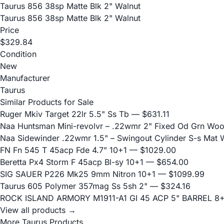
Taurus 856 38sp Matte Blk 2" Walnut
Taurus 856 38sp Matte Blk 2" Walnut
Price
$329.84
Condition
New
Manufacturer
Taurus
Similar Products for Sale
Ruger Mkiv Target 22lr 5.5" Ss Tb
— $631.11
Naa Huntsman Mini-revolvr – .22wmr 2" Fixed Od Grn Wo
Naa Sidewinder .22wmr 1.5" – Swingout Cylinder S-s Mat
FN Fn 545 T 45acp Fde 4.7" 10+1
— $1029.00
Beretta Px4 Storm F 45acp Bl-sy 10+1
— $654.00
SIG SAUER P226 Mk25 9mm Nitron 10+1
— $1099.99
Taurus 605 Polymer 357mag Ss 5sh 2"
— $324.16
ROCK ISLAND ARMORY M1911-A1 GI 45 ACP 5" BARREL 8
View all products →
More Taurus Products