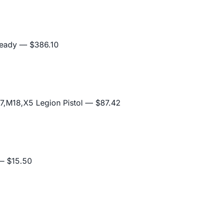
Ready
— $386.10
,M18,X5 Legion Pistol
— $87.42
 $15.50