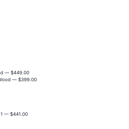
od
— $449.00
 Wood
— $399.00
+1
— $441.00