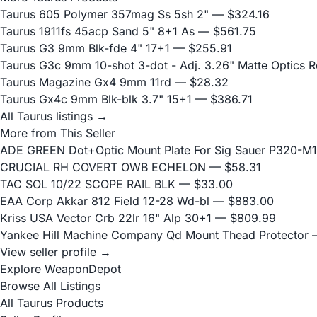
Taurus 605 Polymer 357mag Ss 5sh 2"
— $324.16
Taurus 1911fs 45acp Sand 5" 8+1 As
— $561.75
Taurus G3 9mm Blk-fde 4" 17+1
— $255.91
Taurus G3c 9mm 10-shot 3-dot - Adj. 3.26" Matte Optics 
Taurus Magazine Gx4 9mm 11rd
— $28.32
Taurus Gx4c 9mm Blk-blk 3.7" 15+1
— $386.71
All Taurus listings →
More from This Seller
ADE GREEN Dot+Optic Mount Plate For Sig Sauer P320-M17
CRUCIAL RH COVERT OWB ECHELON
— $58.31
TAC SOL 10/22 SCOPE RAIL BLK
— $33.00
EAA Corp Akkar 812 Field 12-28 Wd-bl
— $883.00
Kriss USA Vector Crb 22lr 16" Alp 30+1
— $809.99
Yankee Hill Machine Company Qd Mount Thead Protector
—
View seller profile →
Explore WeaponDepot
Browse All Listings
All Taurus Products