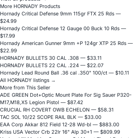
More HORNADY Products
Hornady Critical Defense 9mm 115gr FTX 25 Rds
—
$24.99
Hornady Critical Defense 12 Gauge 00 Buck 10 Rds
—
$17.99
Hornady American Gunner 9mm +P 124gr XTP 25 Rds
—
$22.99
HORNADY BULLETS 30 CAL .308
— $33.11
HORNADY BULLETS 22 CAL .224
— $22.07
Hornady Lead Round Ball .36 cal .350" 100/ct
— $10.11
All HORNADY listings →
More from This Seller
ADE GREEN Dot+Optic Mount Plate For Sig Sauer P320-
M17,M18,X5 Legion Pistol
— $87.42
CRUCIAL RH COVERT OWB ECHELON
— $58.31
TAC SOL 10/22 SCOPE RAIL BLK
— $33.00
EAA Corp Akkar 812 Field 12-28 Wd-bl
— $883.00
Kriss USA Vector Crb 22lr 16" Alp 30+1
— $809.99