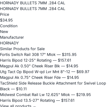
HORNADY BULLETS 7MM .284 CAL
HORNADY BULLETS 7MM .284 CAL
Price
$34.95
Condition
New
Manufacturer
HORNADY
Similar Products for Sale
Fortis Switch Rail 308 17" Mlok
— $315.95
Harris Bipod 12-25" Rotating
— $157.61
Magpul Ak 0.50" Cheek Riser Blk
— $14.95
Utg Tact Op Bipod W-qd Lvr Mnt 8"-12
— $69.97
Magpul Ak 0.75" Cheek Riser Fde
— $14.95
TacShield Side Release Buckle Attachment for Swivel Loop
Black
— $10.11
Midwest Combat Rail Lw 12.625" Mlok
— $219.95
Harris Bipod 13.5-27" Rotating
— $157.61
View all products →