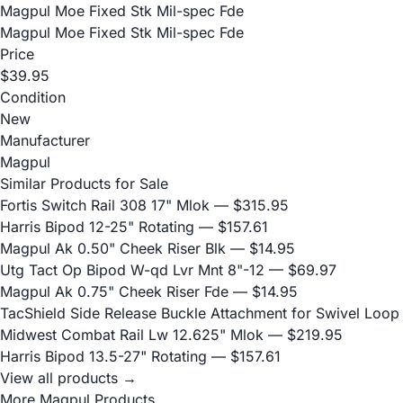
Magpul Moe Fixed Stk Mil-spec Fde
Magpul Moe Fixed Stk Mil-spec Fde
Price
$39.95
Condition
New
Manufacturer
Magpul
Similar Products for Sale
Fortis Switch Rail 308 17" Mlok
— $315.95
Harris Bipod 12-25" Rotating
— $157.61
Magpul Ak 0.50" Cheek Riser Blk
— $14.95
Utg Tact Op Bipod W-qd Lvr Mnt 8"-12
— $69.97
Magpul Ak 0.75" Cheek Riser Fde
— $14.95
TacShield Side Release Buckle Attachment for Swivel Loop
Midwest Combat Rail Lw 12.625" Mlok
— $219.95
Harris Bipod 13.5-27" Rotating
— $157.61
View all products →
More Magpul Products