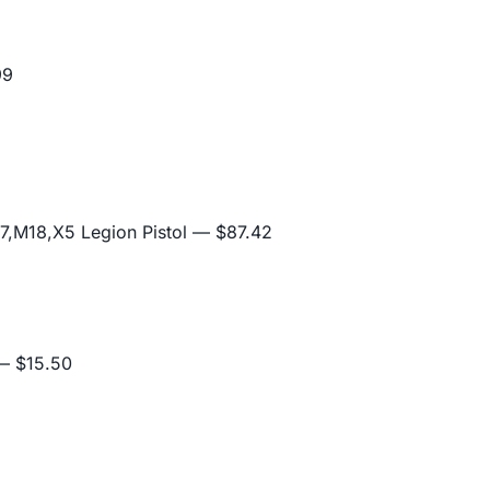
99
,M18,X5 Legion Pistol
— $87.42
 $15.50