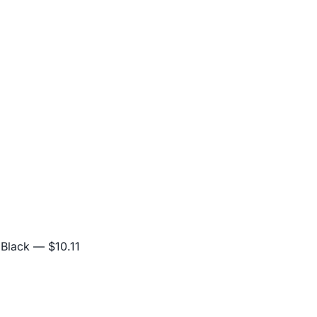
 Black
— $10.11