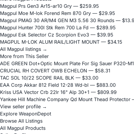
Magpul Prs Gen3 Ar15-ar10 Gry
— $259.95
Magpul Moe M-lok Forend Rem 870 Gry
— $29.95
Magpul PMAG 30 AR/M4 GEN M3 5.56 30 Rounds
— $13.
Magpul Hunter 700l Stk Rem 700 La Fd
— $289.95
Magpul Esk Selector Cz Scorpion Evo3
— $39.95
MAGPUL M-LOK ALUM RAIL/LIGHT MOUNT
— $34.15
All Magpul listings →
More from This Seller
ADE GREEN Dot+Optic Mount Plate For Sig Sauer P320-M17
CRUCIAL RH COVERT OWB ECHELON
— $58.31
TAC SOL 10/22 SCOPE RAIL BLK
— $33.00
EAA Corp Akkar 812 Field 12-28 Wd-bl
— $883.00
Kriss USA Vector Crb 22lr 16" Alp 30+1
— $809.99
Yankee Hill Machine Company Qd Mount Thead Protector
—
View seller profile →
Explore WeaponDepot
Browse All Listings
All Magpul Products