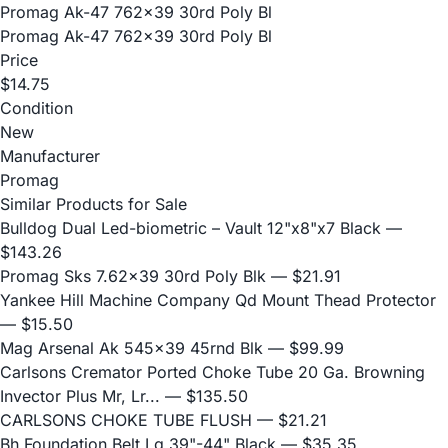
Promag Ak-47 762x39 30rd Poly Bl
Promag Ak-47 762x39 30rd Poly Bl
Price
$14.75
Condition
New
Manufacturer
Promag
Similar Products for Sale
Bulldog Dual Led-biometric – Vault 12"x8"x7 Black
—
$143.26
Promag Sks 7.62x39 30rd Poly Blk
— $21.91
Yankee Hill Machine Company Qd Mount Thead Protector
— $15.50
Mag Arsenal Ak 545x39 45rnd Blk
— $99.99
Carlsons Cremator Ported Choke Tube 20 Ga. Browning
Invector Plus Mr, Lr...
— $135.50
CARLSONS CHOKE TUBE FLUSH
— $21.21
Bh Foundation Belt Lg 39"-44" Black
— $35.35