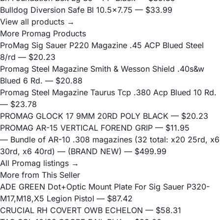
Bulldog Diversion Safe Bl 10.5x7.75
— $33.99
View all products →
More Promag Products
ProMag Sig Sauer P220 Magazine .45 ACP Blued Steel
8/rd
— $20.23
Promag Steel Magazine Smith & Wesson Shield .40s&w
Blued 6 Rd.
— $20.88
Promag Steel Magazine Taurus Tcp .380 Acp Blued 10 Rd.
— $23.78
PROMAG GLOCK 17 9MM 20RD POLY BLACK
— $20.23
PROMAG AR-15 VERTICAL FOREND GRIP
— $11.95
— Bundle of AR-10 .308 magazines (32 total: x20 25rd, x6
30rd, x6 40rd) — (BRAND NEW)
— $499.99
All Promag listings →
More from This Seller
ADE GREEN Dot+Optic Mount Plate For Sig Sauer P320-
M17,M18,X5 Legion Pistol
— $87.42
CRUCIAL RH COVERT OWB ECHELON
— $58.31