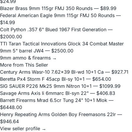
$24.99
Blazer Brass 9mm 115gr FMJ 350 Rounds
— $89.99
Federal American Eagle 9mm 115gr FMJ 50 Rounds
—
$14.99
Colt Python .357 6" Blued 1967 First Generation
—
$2000.00
TTI Taran Tactical Innovations Glock 34 Combat Master
9mm 5" barrel JW4
— $2500.00
9mm ammo & firearms →
More from This Seller
Century Arms Wasr-10 7.62x39 Bl-wd 10+1 Ca
— $927.71
Beretta Px4 Storm F 45acp Bl-sy 10+1
— $654.00
SIG SAUER P226 Mk25 9mm Nitron 10+1
— $1099.99
Savage Arms Axis Ii 6mmarc Bl-syn 22"
— $406.83
Barrett Firearms Mrad 6.5cr Tung 24" 10+1 Mlok
—
$6448.00
Henry Repeating Arms Golden Boy Freemasons 22lr
—
$946.64
View seller profile →