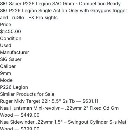
SIG Sauer P226 Legion SAO 9mm - Competition Ready
SIG P226 Legion Single Action Only with Grayguns trigger
and TruGlo TFX Pro sights.
Price
$1450.00
Condition
Used
Manufacturer
SIG Sauer
Caliber
9mm
Model
P226 Legion
Similar Products for Sale
Ruger Mkiv Target 22lr 5.5" Ss Tb
— $631.11
Naa Huntsman Mini-revolvr – .22wmr 2" Fixed Od Grn
Wood
— $449.00
Naa Sidewinder .22wmr 1.5" – Swingout Cylinder S-s Mat
Wood
— $399.00