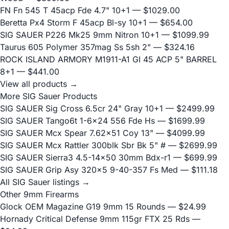
FN Fn 545 T 45acp Fde 4.7" 10+1
— $1029.00
Beretta Px4 Storm F 45acp Bl-sy 10+1
— $654.00
SIG SAUER P226 Mk25 9mm Nitron 10+1
— $1099.99
Taurus 605 Polymer 357mag Ss 5sh 2"
— $324.16
ROCK ISLAND ARMORY M1911-A1 GI 45 ACP 5" BARREL
8+1
— $441.00
View all products →
More SIG Sauer Products
SIG SAUER Sig Cross 6.5cr 24" Gray 10+1
— $2499.99
SIG SAUER Tango6t 1-6x24 556 Fde Hs
— $1699.99
SIG SAUER Mcx Spear 7.62x51 Coy 13"
— $4099.99
SIG SAUER Mcx Rattler 300blk Sbr Bk 5" #
— $2699.99
SIG SAUER Sierra3 4.5-14x50 30mm Bdx-r1
— $699.99
SIG SAUER Grip Asy 320x5 9-40-357 Fs Med
— $111.18
All SIG Sauer listings →
Other 9mm Firearms
Glock OEM Magazine G19 9mm 15 Rounds
— $24.99
Hornady Critical Defense 9mm 115gr FTX 25 Rds
—