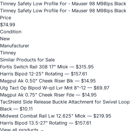
Timney Safety Low Profile For - Mauser 98 M98lps Black
Timney Safety Low Profile For - Mauser 98 M98lps Black
Price
$74.99
Condition
New
Manufacturer
Timney
Similar Products for Sale
Fortis Switch Rail 308 17" Mlok
— $315.95
Harris Bipod 12-25" Rotating
— $157.61
Magpul Ak 0.50" Cheek Riser Blk
— $14.95
Utg Tact Op Bipod W-qd Lvr Mnt 8"-12
— $69.97
Magpul Ak 0.75" Cheek Riser Fde
— $14.95
TacShield Side Release Buckle Attachment for Swivel Loop
Black
— $10.11
Midwest Combat Rail Lw 12.625" Mlok
— $219.95
Harris Bipod 13.5-27" Rotating
— $157.61
View all products →