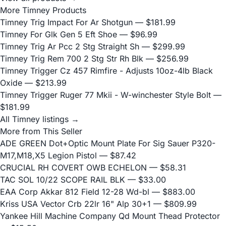
More Timney Products
Timney Trig Impact For Ar Shotgun
— $181.99
Timney For Glk Gen 5 Eft Shoe
— $96.99
Timney Trig Ar Pcc 2 Stg Straight Sh
— $299.99
Timney Trig Rem 700 2 Stg Str Rh Blk
— $256.99
Timney Trigger Cz 457 Rimfire - Adjusts 10oz-4lb Black
Oxide
— $213.99
Timney Trigger Ruger 77 Mkii - W-winchester Style Bolt
—
$181.99
All Timney listings →
More from This Seller
ADE GREEN Dot+Optic Mount Plate For Sig Sauer P320-
M17,M18,X5 Legion Pistol
— $87.42
CRUCIAL RH COVERT OWB ECHELON
— $58.31
TAC SOL 10/22 SCOPE RAIL BLK
— $33.00
EAA Corp Akkar 812 Field 12-28 Wd-bl
— $883.00
Kriss USA Vector Crb 22lr 16" Alp 30+1
— $809.99
Yankee Hill Machine Company Qd Mount Thead Protector