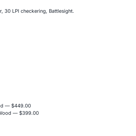
, 30 LPI checkering, Battlesight.
od
— $449.00
 Wood
— $399.00