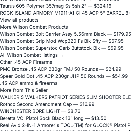
Taurus 605 Polymer 357mag Ss 5sh 2"
— $324.16
ROCK ISLAND ARMORY M1911-A1 GI 45 ACP 5" BARREL 8
View all products →
More Wilson Combat Products
Wilson Combat Bolt Carrier Assy 5.56mm Black
— $179.9
Wilson Combat Grip Mod Wcp320 Fs Blk Sfty
— $67.95
Wilson Combat Superstoc Carb Buttstock Blk
— $59.95
All Wilson Combat listings →
Other .45 ACP Firearms
PMC Bronze .45 ACP 230gr FMJ 50 Rounds
— $24.99
Speer Gold Dot .45 ACP 230gr JHP 50 Rounds
— $54.99
.45 ACP ammo & firearms →
More from This Seller
WALKER'S WALKERS PATRIOT SERIES SLIM SHOOTER EL
Rothco Second Amendment Cap
— $16.99
WINCHESTER BORE LIGHT
— $8.76
Beretta VCI Pistol Sock Black 13" long
— $13.50
Real Avid 2-IN-1 Armorer's TOOL(TM) for GLOCK® Pistol 