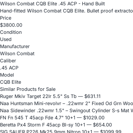
Wilson Combat CQB Elite .45 ACP - Hand Built
Hand-fitted Wilson Combat CQB Elite. Bullet proof extractor
Price
$3800.00
Condition
Used
Manufacturer
Wilson Combat
Caliber
.45 ACP
Model
CQB Elite
Similar Products for Sale
Ruger Mkiv Target 22lr 5.5" Ss Tb
— $631.11
Naa Huntsman Mini-revolvr – .22wmr 2" Fixed Od Grn Wo
Naa Sidewinder .22wmr 1.5" – Swingout Cylinder S-s Mat
FN Fn 545 T 45acp Fde 4.7" 10+1
— $1029.00
Beretta Px4 Storm F 45acp Bl-sy 10+1
— $654.00
SIG SAUER P226 Mk25 9mm Nitron 10+1
— $1099.99