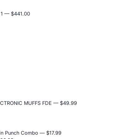
+1
— $441.00
5
ECTRONIC MUFFS FDE
— $49.99
Pin Punch Combo
— $17.99