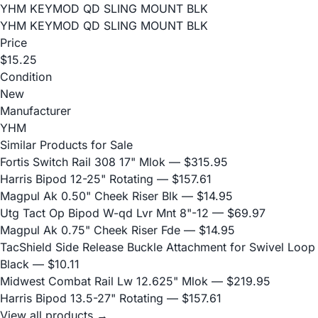
YHM KEYMOD QD SLING MOUNT BLK
YHM KEYMOD QD SLING MOUNT BLK
Price
$15.25
Condition
New
Manufacturer
YHM
Similar Products for Sale
Fortis Switch Rail 308 17" Mlok
— $315.95
Harris Bipod 12-25" Rotating
— $157.61
Magpul Ak 0.50" Cheek Riser Blk
— $14.95
Utg Tact Op Bipod W-qd Lvr Mnt 8"-12
— $69.97
Magpul Ak 0.75" Cheek Riser Fde
— $14.95
TacShield Side Release Buckle Attachment for Swivel Loop
Black
— $10.11
Midwest Combat Rail Lw 12.625" Mlok
— $219.95
Harris Bipod 13.5-27" Rotating
— $157.61
View all products →