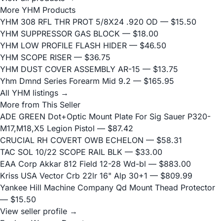
More YHM Products
YHM 308 RFL THR PROT 5/8X24 .920 OD
— $15.50
YHM SUPPRESSOR GAS BLOCK
— $18.00
YHM LOW PROFILE FLASH HIDER
— $46.50
YHM SCOPE RISER
— $36.75
YHM DUST COVER ASSEMBLY AR-15
— $13.75
Yhm Dmnd Series Forearm Mid 9.2
— $165.95
All YHM listings →
More from This Seller
ADE GREEN Dot+Optic Mount Plate For Sig Sauer P320-
M17,M18,X5 Legion Pistol
— $87.42
CRUCIAL RH COVERT OWB ECHELON
— $58.31
TAC SOL 10/22 SCOPE RAIL BLK
— $33.00
EAA Corp Akkar 812 Field 12-28 Wd-bl
— $883.00
Kriss USA Vector Crb 22lr 16" Alp 30+1
— $809.99
Yankee Hill Machine Company Qd Mount Thead Protector
— $15.50
View seller profile →