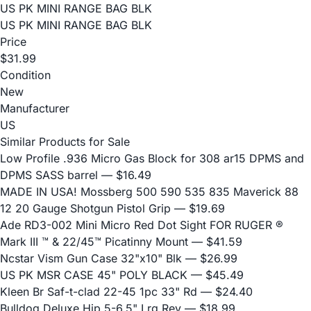
US PK MINI RANGE BAG BLK
US PK MINI RANGE BAG BLK
Price
$31.99
Condition
New
Manufacturer
US
Similar Products for Sale
Low Profile .936 Micro Gas Block for 308 ar15 DPMS and
DPMS SASS barrel
— $16.49
MADE IN USA! Mossberg 500 590 535 835 Maverick 88
12 20 Gauge Shotgun Pistol Grip
— $19.69
Ade RD3-002 Mini Micro Red Dot Sight FOR RUGER ®
Mark III ™ & 22/45™ Picatinny Mount
— $41.59
Ncstar Vism Gun Case 32"x10" Blk
— $26.99
US PK MSR CASE 45" POLY BLACK
— $45.49
Kleen Br Saf-t-clad 22-45 1pc 33" Rd
— $24.40
Bulldog Deluxe Hip 5-6.5" Lrg Rev
— $18.99