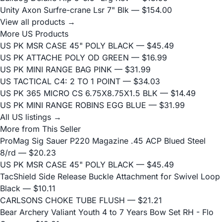
Unity Axon Surfre-crane Lsr 7" Blk
— $154.00
View all products →
More US Products
US PK MSR CASE 45" POLY BLACK
— $45.49
US PK ATTACHE POLY OD GREEN
— $16.99
US PK MINI RANGE BAG PINK
— $31.99
US TACTICAL C4: 2 TO 1 POINT
— $34.03
US PK 365 MICRO CS 6.75X8.75X1.5 BLK
— $14.49
US PK MINI RANGE ROBINS EGG BLUE
— $31.99
All US listings →
More from This Seller
ProMag Sig Sauer P220 Magazine .45 ACP Blued Steel
8/rd
— $20.23
US PK MSR CASE 45" POLY BLACK
— $45.49
TacShield Side Release Buckle Attachment for Swivel Loop
Black
— $10.11
CARLSONS CHOKE TUBE FLUSH
— $21.21
Bear Archery Valiant Youth 4 to 7 Years Bow Set RH - Flo